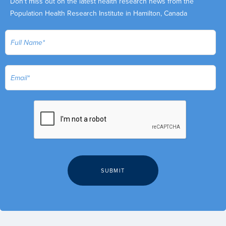
Don't miss out on the latest health research news from the
Population Health Research Institute in Hamilton, Canada