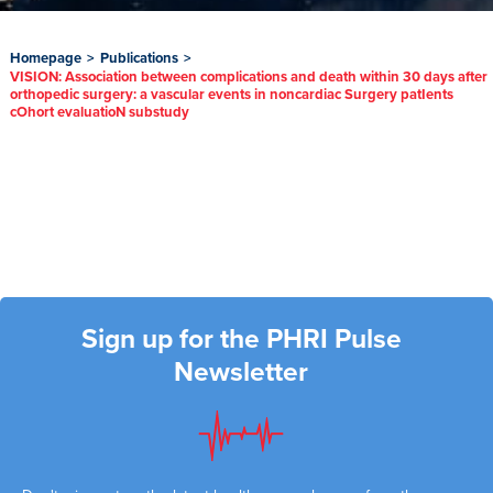
Homepage
>
Publications
>
VISION: Association between complications and death within 30 days after
orthopedic surgery: a vascular events in noncardiac Surgery patIents
cOhort evaluatioN substudy
Sign up for the PHRI Pulse
Newsletter