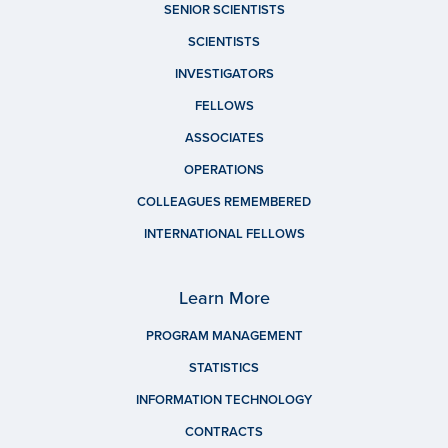
SENIOR SCIENTISTS
SCIENTISTS
INVESTIGATORS
FELLOWS
ASSOCIATES
OPERATIONS
COLLEAGUES REMEMBERED
INTERNATIONAL FELLOWS
Learn More
PROGRAM MANAGEMENT
STATISTICS
INFORMATION TECHNOLOGY
CONTRACTS