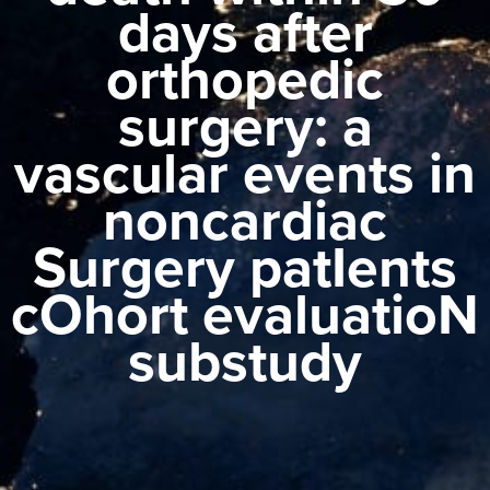
days after
orthopedic
surgery: a
vascular events in
noncardiac
Surgery patIents
cOhort evaluatioN
substudy