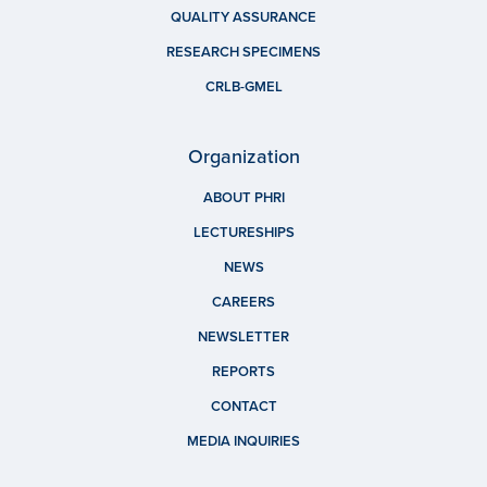
QUALITY ASSURANCE
RESEARCH SPECIMENS
CRLB-GMEL
Organization
ABOUT PHRI
LECTURESHIPS
NEWS
CAREERS
NEWSLETTER
REPORTS
CONTACT
MEDIA INQUIRIES