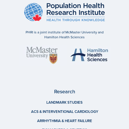
PHRI is a joint institute of McMaster University and
Hamilton Health Sciences
Research
LANDMARK STUDIES
ACS & INTERVENTIONAL CARDIOLOGY
ARRHYTHMIA & HEART FAILURE