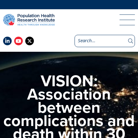
VISION:
Association
between
complications and
death within 30