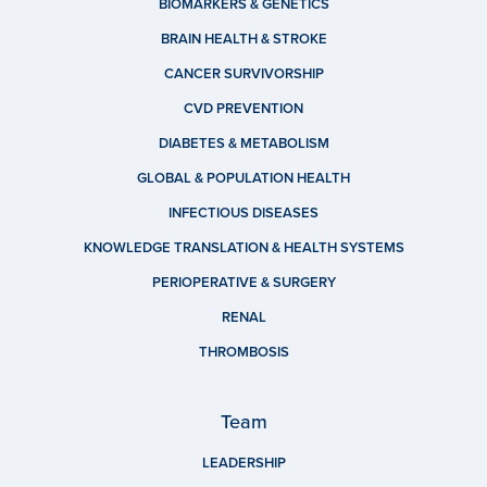
BIOMARKERS & GENETICS
BRAIN HEALTH & STROKE
CANCER SURVIVORSHIP
CVD PREVENTION
DIABETES & METABOLISM
GLOBAL & POPULATION HEALTH
INFECTIOUS DISEASES
KNOWLEDGE TRANSLATION & HEALTH SYSTEMS
PERIOPERATIVE & SURGERY
RENAL
THROMBOSIS
Team
LEADERSHIP