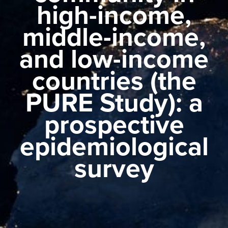
high-income,
middle-income,
and low-income
countries (the
PURE Study): a
prospective
epidemiological
survey