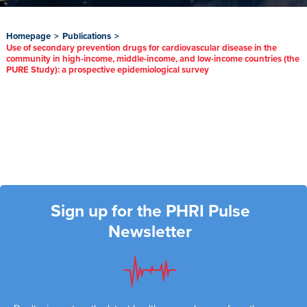
Homepage
>
Publications
>
Use of secondary prevention drugs for cardiovascular disease in the
community in high-income, middle-income, and low-income countries (the
PURE Study): a prospective epidemiological survey
Sign up for the PHRI Pulse
Newsletter