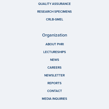
QUALITY ASSURANCE
RESEARCH SPECIMENS
CRLB-GMEL
Organization
ABOUT PHRI
LECTURESHIPS
NEWS
CAREERS
NEWSLETTER
REPORTS
CONTACT
MEDIA INQUIRIES