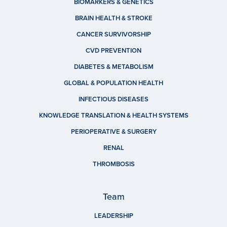
BIOMARKERS & GENETICS
BRAIN HEALTH & STROKE
CANCER SURVIVORSHIP
CVD PREVENTION
DIABETES & METABOLISM
GLOBAL & POPULATION HEALTH
INFECTIOUS DISEASES
KNOWLEDGE TRANSLATION & HEALTH SYSTEMS
PERIOPERATIVE & SURGERY
RENAL
THROMBOSIS
Team
LEADERSHIP