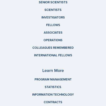
SENIOR SCIENTISTS
SCIENTISTS
INVESTIGATORS
FELLOWS
ASSOCIATES
OPERATIONS
COLLEAGUES REMEMBERED
INTERNATIONAL FELLOWS
Learn More
PROGRAM MANAGEMENT
STATISTICS
INFORMATION TECHNOLOGY
CONTRACTS