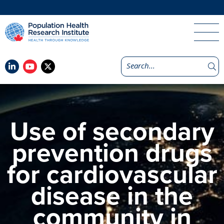
Use of secondary
prevention drugs
for cardiovascular
disease in the
community in