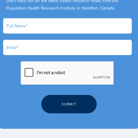
Don't miss out on the latest health research news from the
Population Health Research Institute in Hamilton, Canada