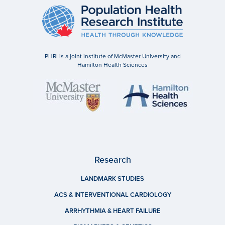
PHRI is a joint institute of McMaster University and
Hamilton Health Sciences
Research
LANDMARK STUDIES
ACS & INTERVENTIONAL CARDIOLOGY
ARRHYTHMIA & HEART FAILURE