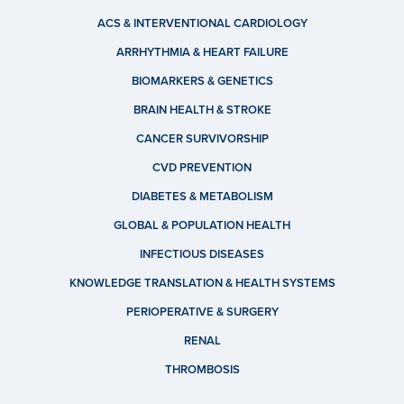
ACS & INTERVENTIONAL CARDIOLOGY
ARRHYTHMIA & HEART FAILURE
BIOMARKERS & GENETICS
BRAIN HEALTH & STROKE
CANCER SURVIVORSHIP
CVD PREVENTION
DIABETES & METABOLISM
GLOBAL & POPULATION HEALTH
INFECTIOUS DISEASES
KNOWLEDGE TRANSLATION & HEALTH SYSTEMS
PERIOPERATIVE & SURGERY
RENAL
THROMBOSIS