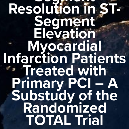
Resolution in ST-
Segment
Elevation
Myocardial
Infarction Patients
Treated with
Primary PCI – A
Substudy of the
Randomized
TOTAL Trial