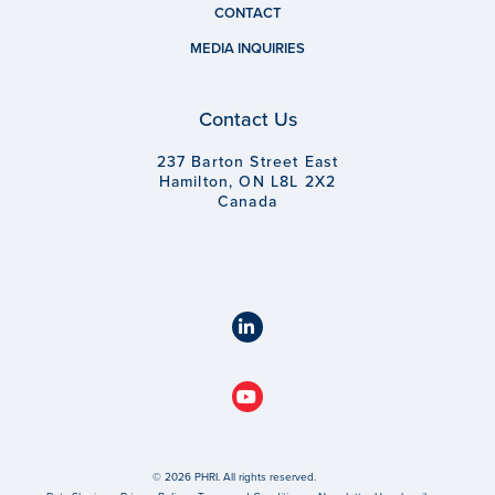
CONTACT
MEDIA INQUIRIES
Contact Us
237 Barton Street East
Hamilton, ON L8L 2X2
Canada
© 2026 PHRI. All rights reserved.