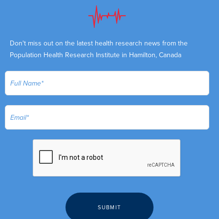
Don't miss out on the latest health research news from the
Population Health Research Institute in Hamilton, Canada