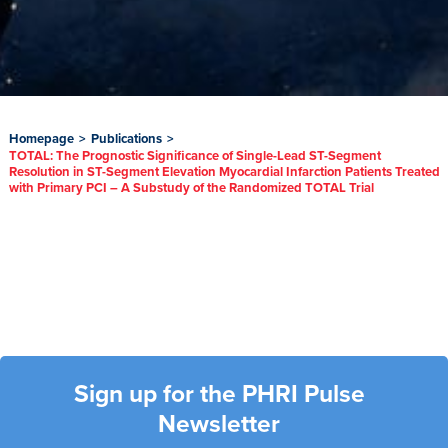
Homepage
>
Publications
>
TOTAL: The Prognostic Significance of Single-Lead ST-Segment
Resolution in ST-Segment Elevation Myocardial Infarction Patients Treated
with Primary PCI – A Substudy of the Randomized TOTAL Trial
Sign up for the PHRI Pulse
Newsletter