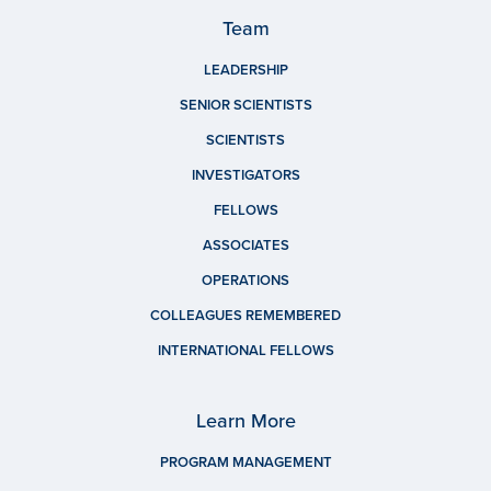
Team
LEADERSHIP
SENIOR SCIENTISTS
SCIENTISTS
INVESTIGATORS
FELLOWS
ASSOCIATES
OPERATIONS
COLLEAGUES REMEMBERED
INTERNATIONAL FELLOWS
Learn More
PROGRAM MANAGEMENT