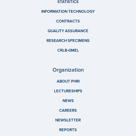
STATISTICS
INFORMATION TECHNOLOGY
CONTRACTS
QUALITY ASSURANCE
RESEARCH SPECIMENS
CRLB-GMEL
Organization
ABOUT PHRI
LECTURESHIPS
NEWS
CAREERS
NEWSLETTER
REPORTS