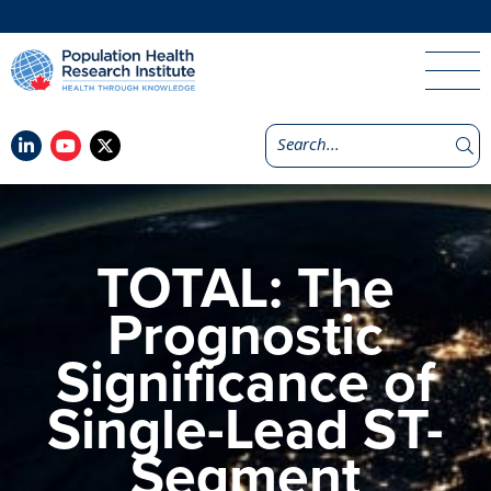
TOTAL: The
Prognostic
Significance of
Single-Lead ST-
Segment