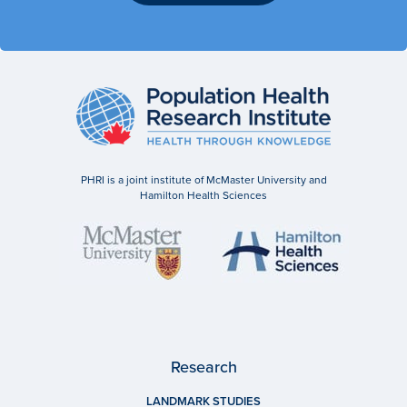
PHRI is a joint institute of McMaster University and
Hamilton Health Sciences
Research
LANDMARK STUDIES