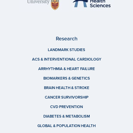
Research
LANDMARK STUDIES
ACS & INTERVENTIONAL CARDIOLOGY
ARRHYTHMIA & HEART FAILURE
BIOMARKERS & GENETICS
BRAIN HEALTH & STROKE
CANCER SURVIVORSHIP
CVD PREVENTION
DIABETES & METABOLISM
GLOBAL & POPULATION HEALTH