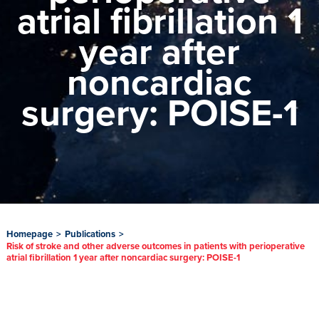
atrial fibrillation 1
year after
noncardiac
surgery: POISE-1
Homepage
>
Publications
>
Risk of stroke and other adverse outcomes in patients with perioperative
atrial fibrillation 1 year after noncardiac surgery: POISE-1