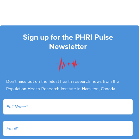
Sign up for the PHRI Pulse
Newsletter
Don't miss out on the latest health research news from the
Population Health Research Institute in Hamilton, Canada