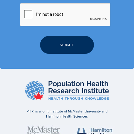
PHRI is a joint institute of McMaster University and
Hamilton Health Sciences