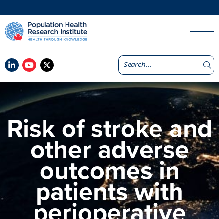
Risk of stroke and
other adverse
outcomes in
patients with
perioperative