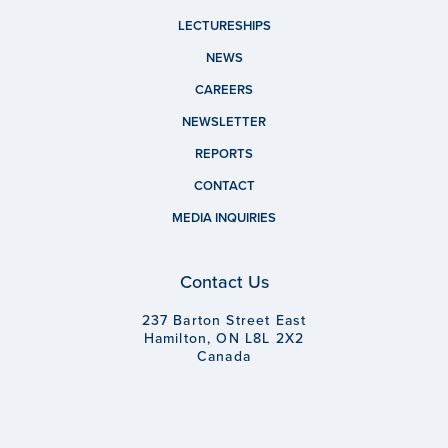
LECTURESHIPS
NEWS
CAREERS
NEWSLETTER
REPORTS
CONTACT
MEDIA INQUIRIES
Contact Us
237 Barton Street East
Hamilton, ON L8L 2X2
Canada