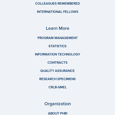
COLLEAGUES REMEMBERED
INTERNATIONAL FELLOWS
Learn More
PROGRAM MANAGEMENT
STATISTICS
INFORMATION TECHNOLOGY
CONTRACTS
QUALITY ASSURANCE
RESEARCH SPECIMENS
CRLB-GMEL
Organization
ABOUT PHRI