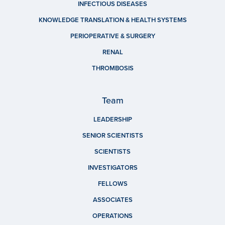
INFECTIOUS DISEASES
KNOWLEDGE TRANSLATION & HEALTH SYSTEMS
PERIOPERATIVE & SURGERY
RENAL
THROMBOSIS
Team
LEADERSHIP
SENIOR SCIENTISTS
SCIENTISTS
INVESTIGATORS
FELLOWS
ASSOCIATES
OPERATIONS