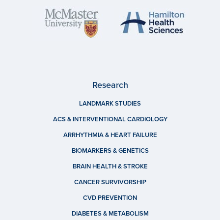
Research
LANDMARK STUDIES
ACS & INTERVENTIONAL CARDIOLOGY
ARRHYTHMIA & HEART FAILURE
BIOMARKERS & GENETICS
BRAIN HEALTH & STROKE
CANCER SURVIVORSHIP
CVD PREVENTION
DIABETES & METABOLISM