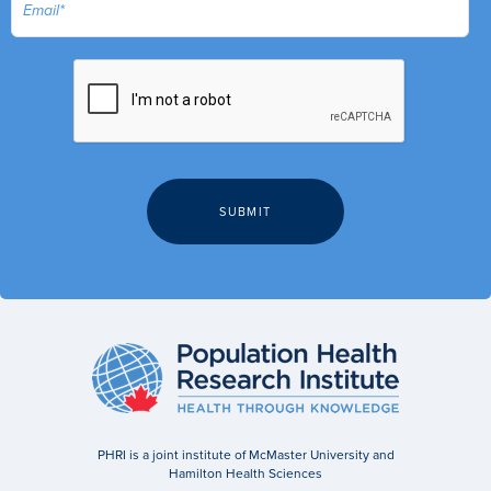
PHRI is a joint institute of McMaster University and
Hamilton Health Sciences