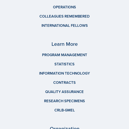
OPERATIONS
COLLEAGUES REMEMBERED
INTERNATIONAL FELLOWS
Learn More
PROGRAM MANAGEMENT
STATISTICS
INFORMATION TECHNOLOGY
CONTRACTS
QUALITY ASSURANCE
RESEARCH SPECIMENS
CRLB-GMEL
Organization