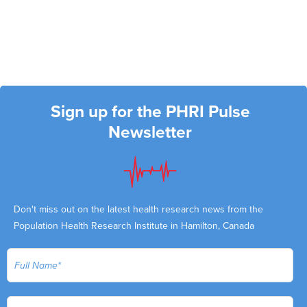
Sign up for the PHRI Pulse
Newsletter
Don't miss out on the latest health research news from the
Population Health Research Institute in Hamilton, Canada