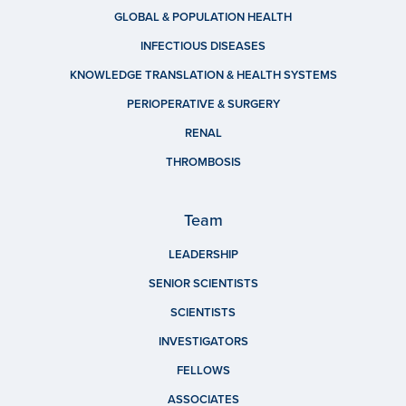
GLOBAL & POPULATION HEALTH
INFECTIOUS DISEASES
KNOWLEDGE TRANSLATION & HEALTH SYSTEMS
PERIOPERATIVE & SURGERY
RENAL
THROMBOSIS
Team
LEADERSHIP
SENIOR SCIENTISTS
SCIENTISTS
INVESTIGATORS
FELLOWS
ASSOCIATES