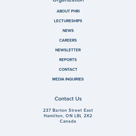
ABOUT PHRI
LECTURESHIPS
NEWS
CAREERS
NEWSLETTER
REPORTS
CONTACT
MEDIA INQUIRIES
Contact Us
237 Barton Street East
Hamilton, ON L8L 2X2
Canada