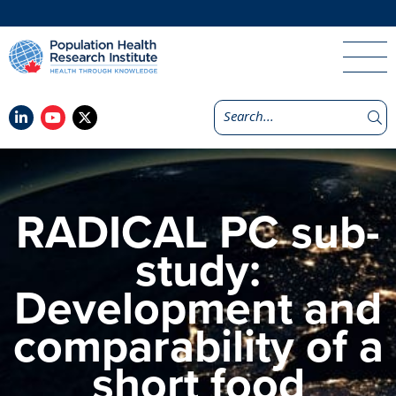
RADICAL PC sub-
study:
Development and
comparability of a
short food