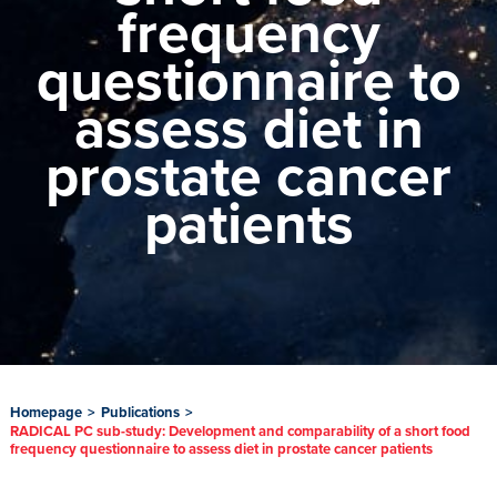
frequency
questionnaire to
assess diet in
prostate cancer
patients
Homepage
>
Publications
>
RADICAL PC sub-study: Development and comparability of a short food
frequency questionnaire to assess diet in prostate cancer patients