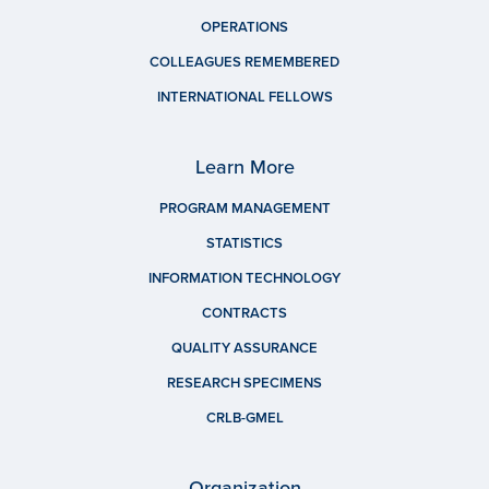
OPERATIONS
COLLEAGUES REMEMBERED
INTERNATIONAL FELLOWS
Learn More
PROGRAM MANAGEMENT
STATISTICS
INFORMATION TECHNOLOGY
CONTRACTS
QUALITY ASSURANCE
RESEARCH SPECIMENS
CRLB-GMEL
Organization