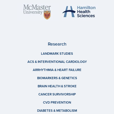
Research
LANDMARK STUDIES
ACS & INTERVENTIONAL CARDIOLOGY
ARRHYTHMIA & HEART FAILURE
BIOMARKERS & GENETICS
BRAIN HEALTH & STROKE
CANCER SURVIVORSHIP
CVD PREVENTION
DIABETES & METABOLISM