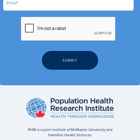
PHRI is a joint institute of McMaster University and
Hamilton Health Sciences