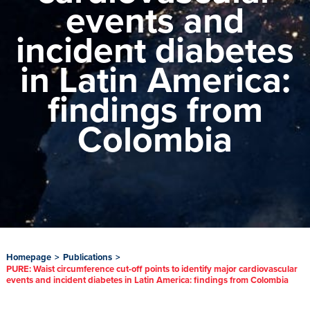
events and
incident diabetes
in Latin America:
findings from
Colombia
Homepage
>
Publications
>
PURE: Waist circumference cut-off points to identify major cardiovascular
events and incident diabetes in Latin America: findings from Colombia