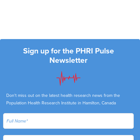
Sign up for the PHRI Pulse
Newsletter
Don't miss out on the latest health research news from the
Population Health Research Institute in Hamilton, Canada