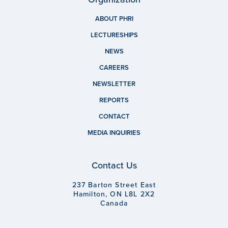
ABOUT PHRI
LECTURESHIPS
NEWS
CAREERS
NEWSLETTER
REPORTS
CONTACT
MEDIA INQUIRIES
Contact Us
237 Barton Street East
Hamilton, ON L8L 2X2
Canada