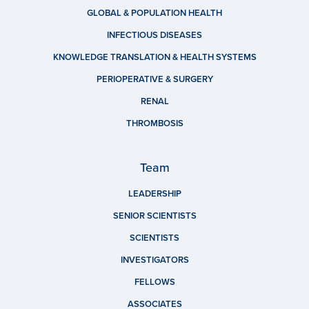
GLOBAL & POPULATION HEALTH
INFECTIOUS DISEASES
KNOWLEDGE TRANSLATION & HEALTH SYSTEMS
PERIOPERATIVE & SURGERY
RENAL
THROMBOSIS
Team
LEADERSHIP
SENIOR SCIENTISTS
SCIENTISTS
INVESTIGATORS
FELLOWS
ASSOCIATES