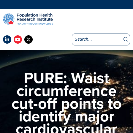
PURE: Waist
circumference
cut-off points to
identify major
cardiovascular