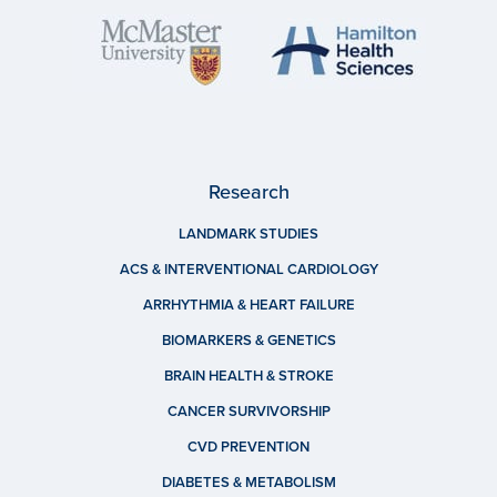
Research
LANDMARK STUDIES
ACS & INTERVENTIONAL CARDIOLOGY
ARRHYTHMIA & HEART FAILURE
BIOMARKERS & GENETICS
BRAIN HEALTH & STROKE
CANCER SURVIVORSHIP
CVD PREVENTION
DIABETES & METABOLISM