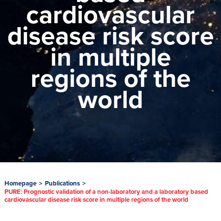
cardiovascular
disease risk score
in multiple
regions of the
world
Homepage
>
Publications
>
PURE: Prognostic validation of a non-laboratory and a laboratory based
cardiovascular disease risk score in multiple regions of the world