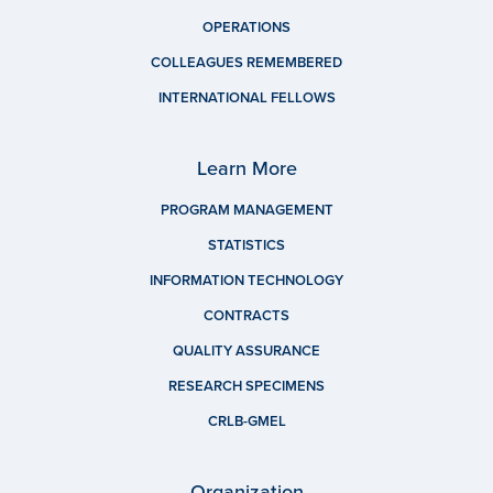
OPERATIONS
COLLEAGUES REMEMBERED
INTERNATIONAL FELLOWS
Learn More
PROGRAM MANAGEMENT
STATISTICS
INFORMATION TECHNOLOGY
CONTRACTS
QUALITY ASSURANCE
RESEARCH SPECIMENS
CRLB-GMEL
Organization