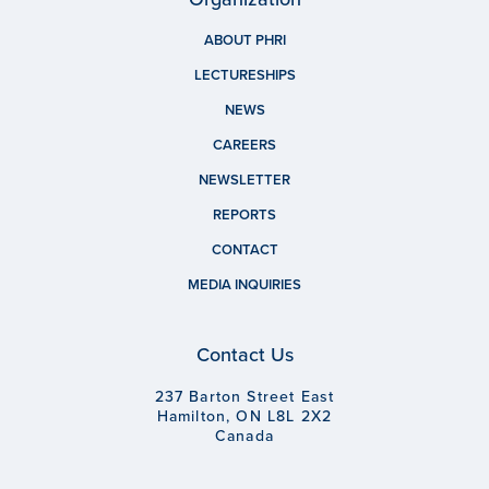
ABOUT PHRI
LECTURESHIPS
NEWS
CAREERS
NEWSLETTER
REPORTS
CONTACT
MEDIA INQUIRIES
Contact Us
237 Barton Street East
Hamilton, ON L8L 2X2
Canada