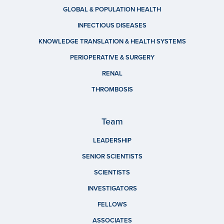
GLOBAL & POPULATION HEALTH
INFECTIOUS DISEASES
KNOWLEDGE TRANSLATION & HEALTH SYSTEMS
PERIOPERATIVE & SURGERY
RENAL
THROMBOSIS
Team
LEADERSHIP
SENIOR SCIENTISTS
SCIENTISTS
INVESTIGATORS
FELLOWS
ASSOCIATES