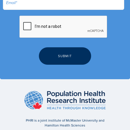
PHRI is a joint institute of McMaster University and
Hamilton Health Sciences