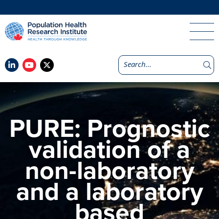
PURE: Prognostic
validation of a
non-laboratory
and a laboratory
based