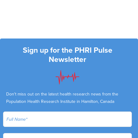
Sign up for the PHRI Pulse
Newsletter
Don't miss out on the latest health research news from the
Population Health Research Institute in Hamilton, Canada