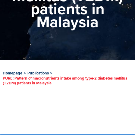
patients in
Malaysia
Homepage
>
Publications
>
PURE: Pattern of macronutrients intake among type-2 diabetes mellitus
(T2DM) patients in Malaysia