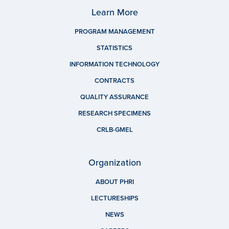
Learn More
PROGRAM MANAGEMENT
STATISTICS
INFORMATION TECHNOLOGY
CONTRACTS
QUALITY ASSURANCE
RESEARCH SPECIMENS
CRLB-GMEL
Organization
ABOUT PHRI
LECTURESHIPS
NEWS