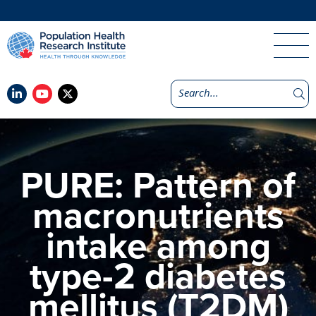
PURE: Pattern of
macronutrients
intake among
type-2 diabetes
mellitus (T2DM)