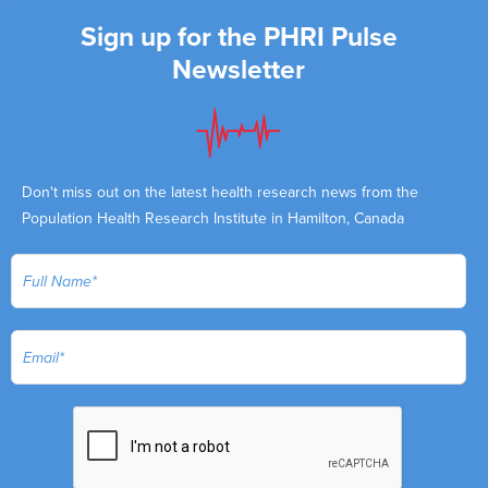
Sign up for the PHRI Pulse
Newsletter
Don't miss out on the latest health research news from the
Population Health Research Institute in Hamilton, Canada