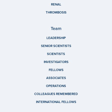
RENAL
THROMBOSIS
Team
LEADERSHIP
SENIOR SCIENTISTS
SCIENTISTS
INVESTIGATORS
FELLOWS
ASSOCIATES
OPERATIONS
COLLEAGUES REMEMBERED
INTERNATIONAL FELLOWS