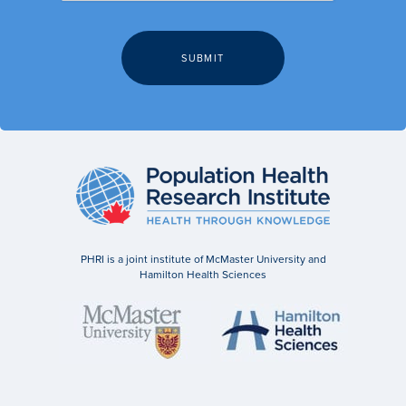
PHRI is a joint institute of McMaster University and
Hamilton Health Sciences