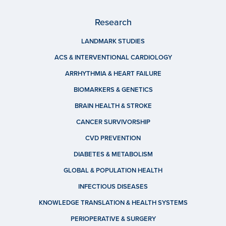
Research
LANDMARK STUDIES
ACS & INTERVENTIONAL CARDIOLOGY
ARRHYTHMIA & HEART FAILURE
BIOMARKERS & GENETICS
BRAIN HEALTH & STROKE
CANCER SURVIVORSHIP
CVD PREVENTION
DIABETES & METABOLISM
GLOBAL & POPULATION HEALTH
INFECTIOUS DISEASES
KNOWLEDGE TRANSLATION & HEALTH SYSTEMS
PERIOPERATIVE & SURGERY