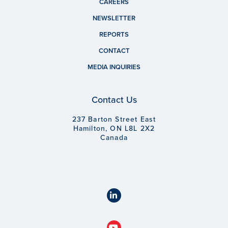
CAREERS
NEWSLETTER
REPORTS
CONTACT
MEDIA INQUIRIES
Contact Us
237 Barton Street East
Hamilton, ON L8L 2X2
Canada