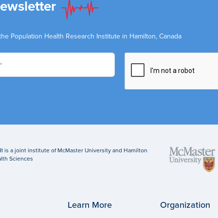
Newsletter
the Population Health Research Institute in Hamilton, Canada
I is a joint institute of McMaster University and Hamilton
lth Sciences
Learn More
Organization