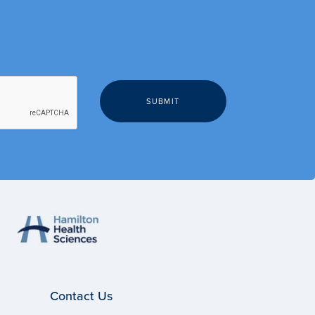
Contact Us