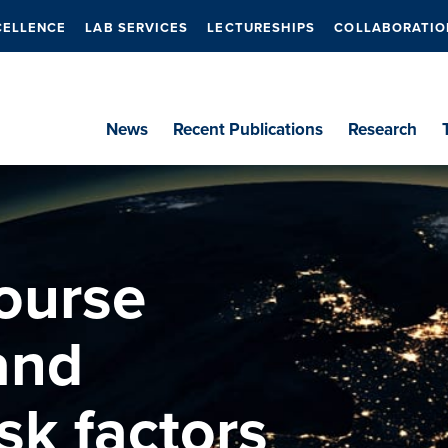
CELLENCE
LAB SERVICES
LECTURESHIPS
COLLABORATIO
News
Recent Publications
Research
ourse
 and
sk factors