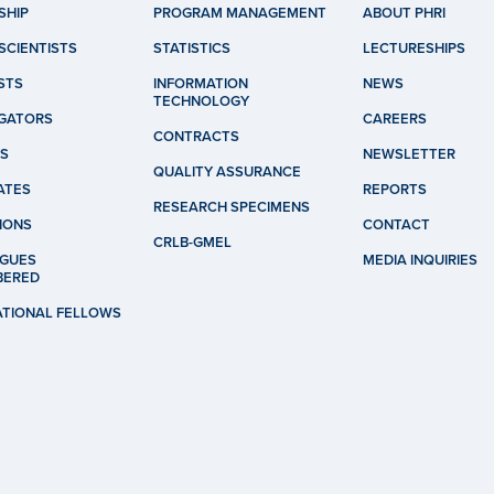
SHIP
PROGRAM MANAGEMENT
ABOUT PHRI
SCIENTISTS
STATISTICS
LECTURESHIPS
STS
INFORMATION
NEWS
TECHNOLOGY
IGATORS
CAREERS
CONTRACTS
S
NEWSLETTER
QUALITY ASSURANCE
ATES
REPORTS
RESEARCH SPECIMENS
IONS
CONTACT
CRLB-GMEL
GUES
MEDIA INQUIRIES
BERED
ATIONAL FELLOWS