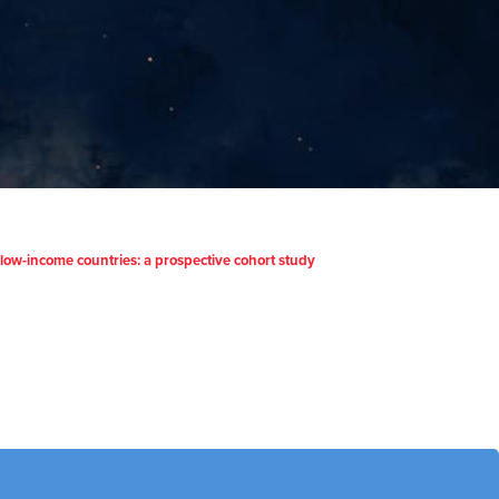
d low-income countries: a prospective cohort study