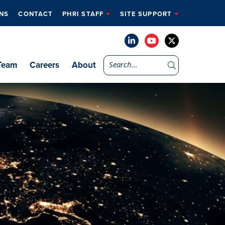
NS
CONTACT
PHRI STAFF
SITE SUPPORT
Team
Careers
About