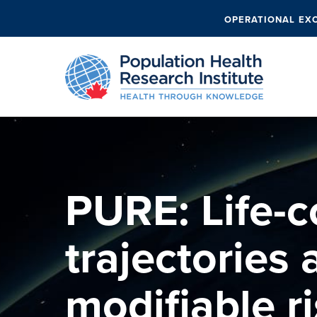
OPERATIONAL EX
PURE: Life-c
trajectories
modifiable ri