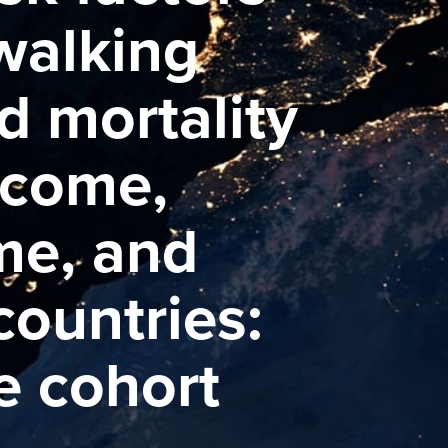
 walking
d mortality
ncome,
me, and
ountries:
e cohort