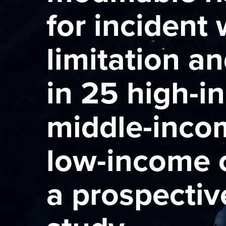
for incident
limitation an
in 25 high-i
middle-inco
low-income c
a prospectiv