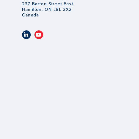
237 Barton Street East
Hamilton, ON L8L 2X2
Canada