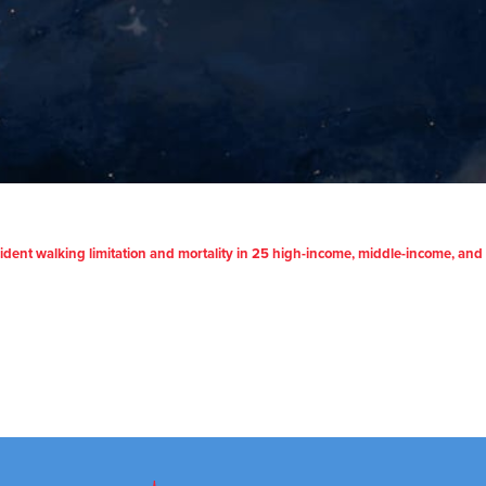
incident walking limitation and mortality in 25 high-income, middle-income, an