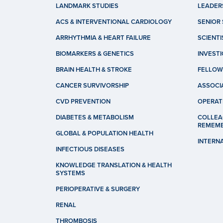
LANDMARK STUDIES
LEADER
ACS & INTERVENTIONAL CARDIOLOGY
SENIOR 
ARRHYTHMIA & HEART FAILURE
SCIENTI
BIOMARKERS & GENETICS
INVEST
BRAIN HEALTH & STROKE
FELLOW
CANCER SURVIVORSHIP
ASSOCI
CVD PREVENTION
OPERAT
DIABETES & METABOLISM
COLLEA
REMEM
GLOBAL & POPULATION HEALTH
INTERN
INFECTIOUS DISEASES
KNOWLEDGE TRANSLATION & HEALTH
SYSTEMS
PERIOPERATIVE & SURGERY
RENAL
THROMBOSIS