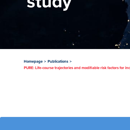
study
Homepage
>
Publications
>
PURE: Life-course trajectories and modifiable risk factors for 