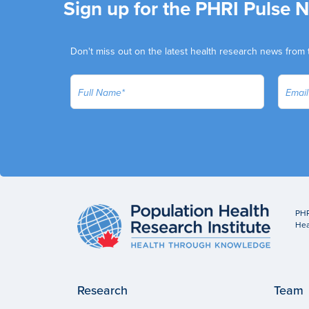
Sign up for the PHRI Pulse 
Don't miss out on the latest health research news from 
PHR
Hea
Research
Team