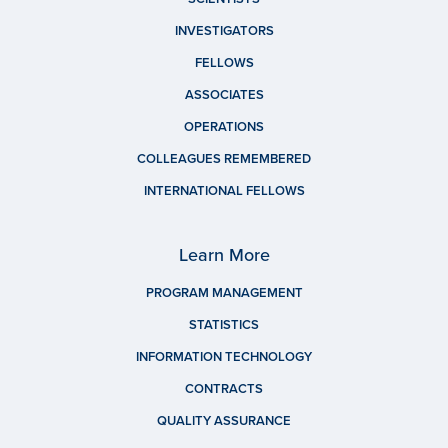
INVESTIGATORS
FELLOWS
ASSOCIATES
OPERATIONS
COLLEAGUES REMEMBERED
INTERNATIONAL FELLOWS
Learn More
PROGRAM MANAGEMENT
STATISTICS
INFORMATION TECHNOLOGY
CONTRACTS
QUALITY ASSURANCE