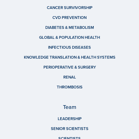
CANCER SURVIVORSHIP
CVD PREVENTION
DIABETES & METABOLISM
GLOBAL & POPULATION HEALTH
INFECTIOUS DISEASES
KNOWLEDGE TRANSLATION & HEALTH SYSTEMS
PERIOPERATIVE & SURGERY
RENAL
THROMBOSIS
Team
LEADERSHIP
SENIOR SCIENTISTS
SCIENTISTS