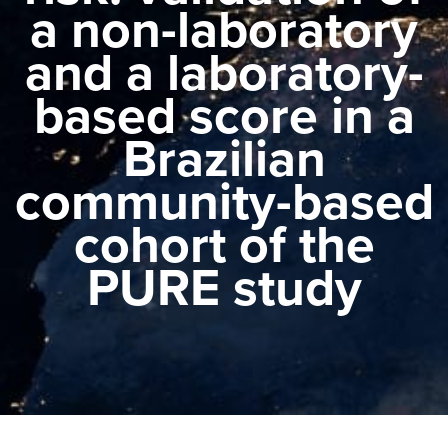
a non-laboratory
and a laboratory-
based score in a
Brazilian
community-based
cohort of the
PURE study