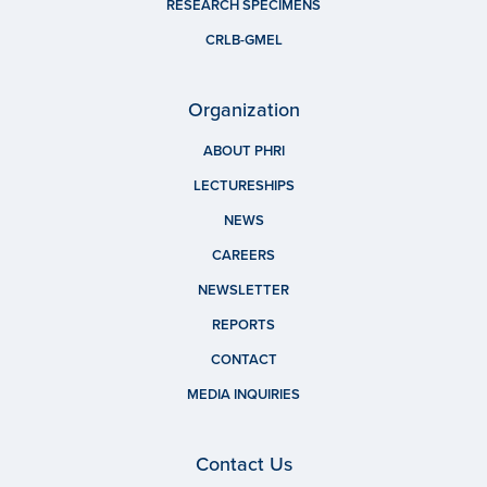
RESEARCH SPECIMENS
CRLB-GMEL
Organization
ABOUT PHRI
LECTURESHIPS
NEWS
CAREERS
NEWSLETTER
REPORTS
CONTACT
MEDIA INQUIRIES
Contact Us