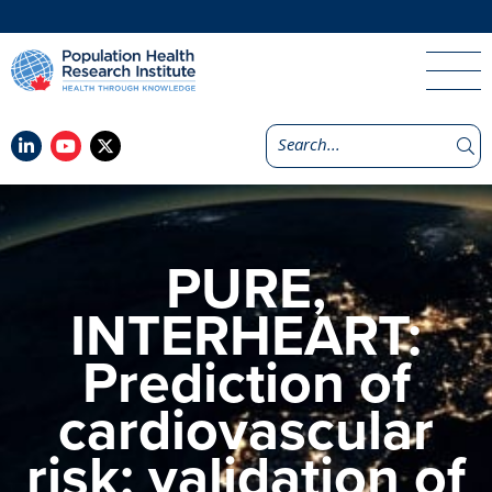
PURE,
INTERHEART:
Prediction of
cardiovascular
risk: validation of