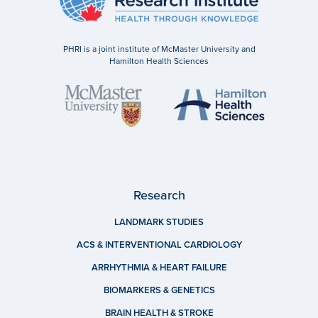
PHRI is a joint institute of McMaster University and
Hamilton Health Sciences
Research
LANDMARK STUDIES
ACS & INTERVENTIONAL CARDIOLOGY
ARRHYTHMIA & HEART FAILURE
BIOMARKERS & GENETICS
BRAIN HEALTH & STROKE