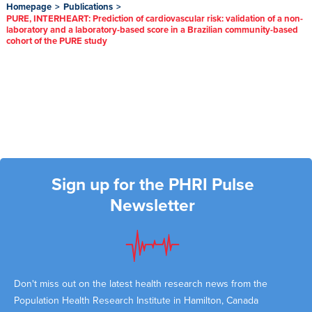
Homepage
>
Publications
>
PURE, INTERHEART: Prediction of cardiovascular risk: validation of a non-
laboratory and a laboratory-based score in a Brazilian community-based
cohort of the PURE study
Sign up for the PHRI Pulse
Newsletter
Don't miss out on the latest health research news from the
Population Health Research Institute in Hamilton, Canada