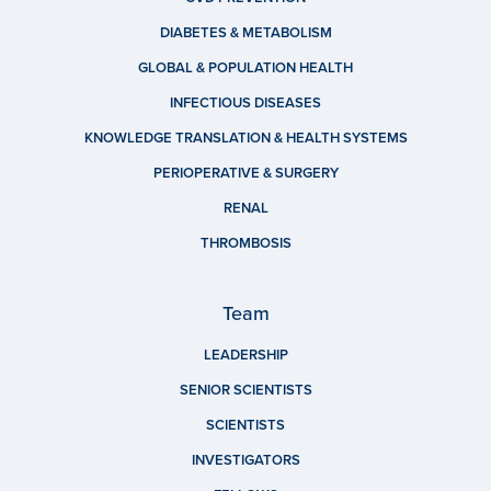
DIABETES & METABOLISM
GLOBAL & POPULATION HEALTH
INFECTIOUS DISEASES
KNOWLEDGE TRANSLATION & HEALTH SYSTEMS
PERIOPERATIVE & SURGERY
RENAL
THROMBOSIS
Team
LEADERSHIP
SENIOR SCIENTISTS
SCIENTISTS
INVESTIGATORS