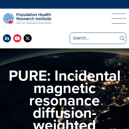
PURE: Incidental
magnetic
resonance
diffusion-
weighted