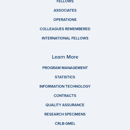
FELLOWS
ASSOCIATES
OPERATIONS
COLLEAGUES REMEMBERED
INTERNATIONAL FELLOWS
Learn More
PROGRAM MANAGEMENT
STATISTICS
INFORMATION TECHNOLOGY
CONTRACTS
QUALITY ASSURANCE
RESEARCH SPECIMENS
CRLB-GMEL