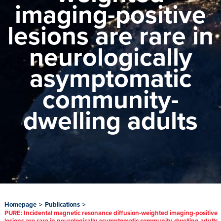
imaging-positive
lesions are rare in
neurologically
asymptomatic
community-
dwelling adults
Homepage
>
Publications
>
PURE: Incidental magnetic resonance diffusion-weighted imaging-positive