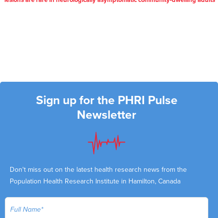
lesions are rare in neurologically asymptomatic community-dwelling adults
Sign up for the PHRI Pulse
Newsletter
Don't miss out on the latest health research news from the
Population Health Research Institute in Hamilton, Canada