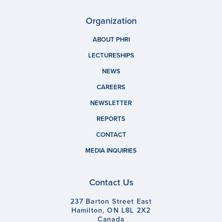
Organization
ABOUT PHRI
LECTURESHIPS
NEWS
CAREERS
NEWSLETTER
REPORTS
CONTACT
MEDIA INQUIRIES
Contact Us
237 Barton Street East
Hamilton, ON L8L 2X2
Canada