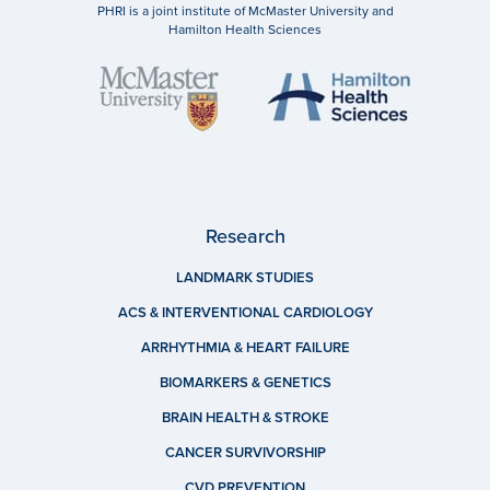
PHRI is a joint institute of McMaster University and
Hamilton Health Sciences
Research
LANDMARK STUDIES
ACS & INTERVENTIONAL CARDIOLOGY
ARRHYTHMIA & HEART FAILURE
BIOMARKERS & GENETICS
BRAIN HEALTH & STROKE
CANCER SURVIVORSHIP
CVD PREVENTION