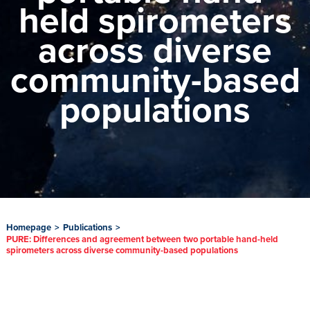
held spirometers
across diverse
community-based
populations
Homepage
>
Publications
>
PURE: Differences and agreement between two portable hand-held
spirometers across diverse community-based populations