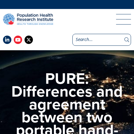
PURE:
Differences and
agreement
between two
portable hand-