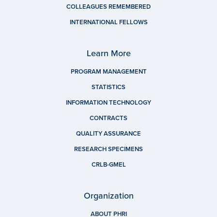
COLLEAGUES REMEMBERED
INTERNATIONAL FELLOWS
Learn More
PROGRAM MANAGEMENT
STATISTICS
INFORMATION TECHNOLOGY
CONTRACTS
QUALITY ASSURANCE
RESEARCH SPECIMENS
CRLB-GMEL
Organization
ABOUT PHRI