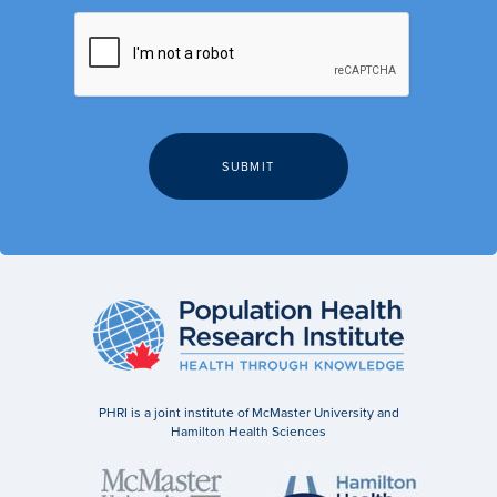
PHRI is a joint institute of McMaster University and
Hamilton Health Sciences