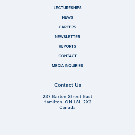
LECTURESHIPS
NEWS
CAREERS
NEWSLETTER
REPORTS
CONTACT
MEDIA INQUIRIES
Contact Us
237 Barton Street East
Hamilton, ON L8L 2X2
Canada