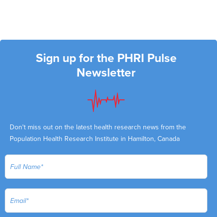
Sign up for the PHRI Pulse
Newsletter
Don't miss out on the latest health research news from the
Population Health Research Institute in Hamilton, Canada