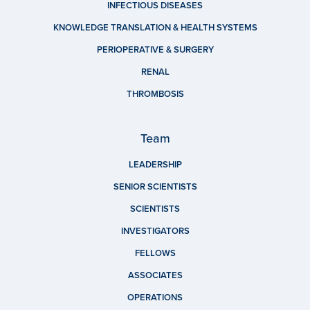
INFECTIOUS DISEASES
KNOWLEDGE TRANSLATION & HEALTH SYSTEMS
PERIOPERATIVE & SURGERY
RENAL
THROMBOSIS
Team
LEADERSHIP
SENIOR SCIENTISTS
SCIENTISTS
INVESTIGATORS
FELLOWS
ASSOCIATES
OPERATIONS