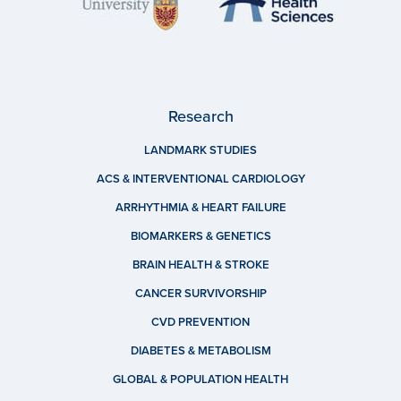
Research
LANDMARK STUDIES
ACS & INTERVENTIONAL CARDIOLOGY
ARRHYTHMIA & HEART FAILURE
BIOMARKERS & GENETICS
BRAIN HEALTH & STROKE
CANCER SURVIVORSHIP
CVD PREVENTION
DIABETES & METABOLISM
GLOBAL & POPULATION HEALTH