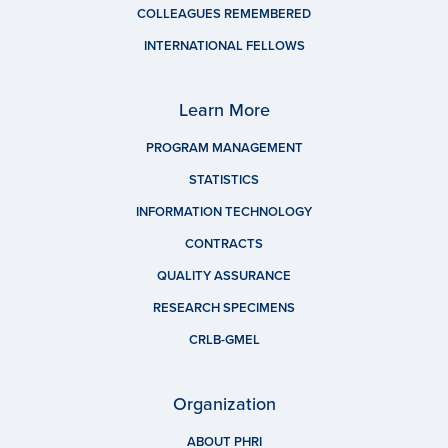
COLLEAGUES REMEMBERED
INTERNATIONAL FELLOWS
Learn More
PROGRAM MANAGEMENT
STATISTICS
INFORMATION TECHNOLOGY
CONTRACTS
QUALITY ASSURANCE
RESEARCH SPECIMENS
CRLB-GMEL
Organization
ABOUT PHRI