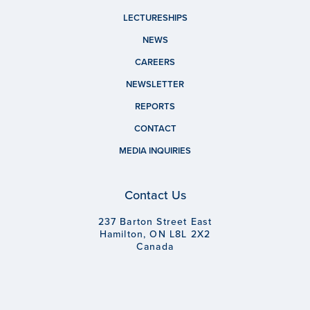
LECTURESHIPS
NEWS
CAREERS
NEWSLETTER
REPORTS
CONTACT
MEDIA INQUIRIES
Contact Us
237 Barton Street East
Hamilton, ON L8L 2X2
Canada