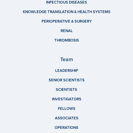
INFECTIOUS DISEASES
KNOWLEDGE TRANSLATION & HEALTH SYSTEMS
PERIOPERATIVE & SURGERY
RENAL
THROMBOSIS
Team
LEADERSHIP
SENIOR SCIENTISTS
SCIENTISTS
INVESTIGATORS
FELLOWS
ASSOCIATES
OPERATIONS