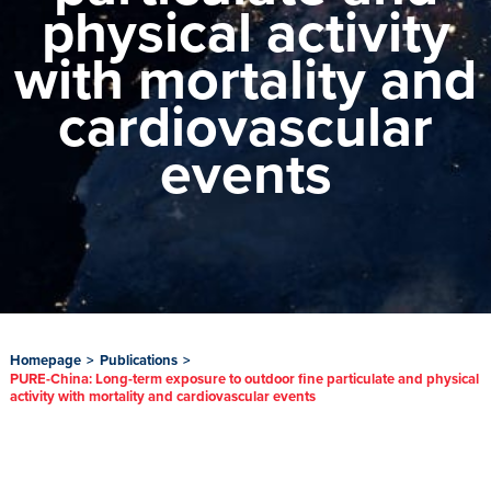
physical activity
with mortality and
cardiovascular
events
Homepage
>
Publications
>
PURE-China: Long-term exposure to outdoor fine particulate and physical
activity with mortality and cardiovascular events