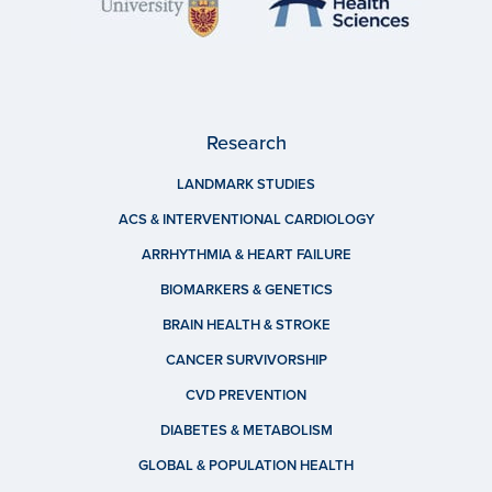
Research
LANDMARK STUDIES
ACS & INTERVENTIONAL CARDIOLOGY
ARRHYTHMIA & HEART FAILURE
BIOMARKERS & GENETICS
BRAIN HEALTH & STROKE
CANCER SURVIVORSHIP
CVD PREVENTION
DIABETES & METABOLISM
GLOBAL & POPULATION HEALTH