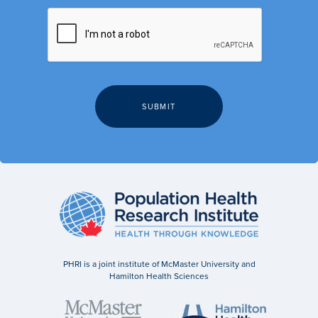
PHRI is a joint institute of McMaster University and
Hamilton Health Sciences