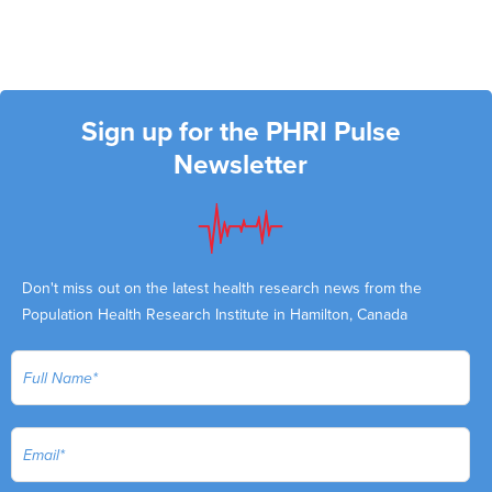
Sign up for the PHRI Pulse
Newsletter
Don't miss out on the latest health research news from the
Population Health Research Institute in Hamilton, Canada