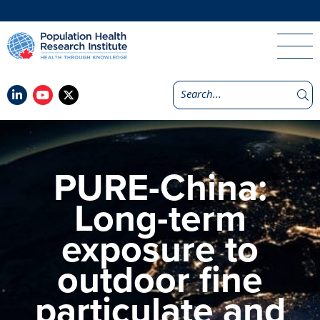
PURE-China:
Long-term
exposure to
outdoor fine
particulate and