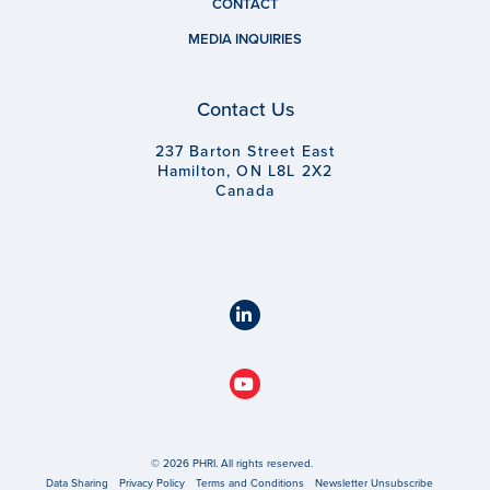
CONTACT
MEDIA INQUIRIES
Contact Us
237 Barton Street East
Hamilton, ON L8L 2X2
Canada
© 2026 PHRI. All rights reserved.
Data Sharing
Privacy Policy
Terms and Conditions
Newsletter Unsubscribe