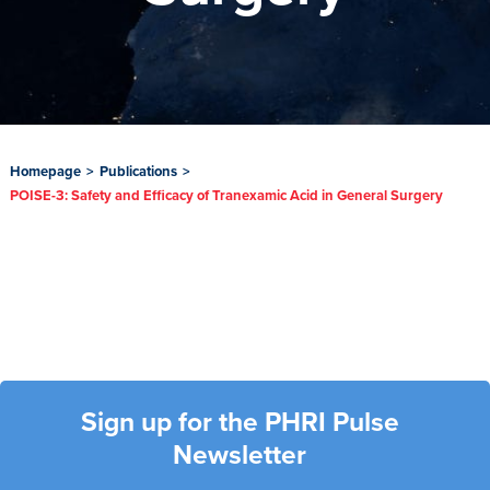
Homepage
>
Publications
>
POISE-3: Safety and Efficacy of Tranexamic Acid in General Surgery
Sign up for the PHRI Pulse
Newsletter