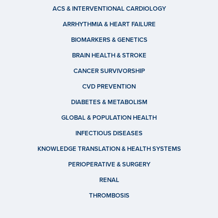
ACS & INTERVENTIONAL CARDIOLOGY
ARRHYTHMIA & HEART FAILURE
BIOMARKERS & GENETICS
BRAIN HEALTH & STROKE
CANCER SURVIVORSHIP
CVD PREVENTION
DIABETES & METABOLISM
GLOBAL & POPULATION HEALTH
INFECTIOUS DISEASES
KNOWLEDGE TRANSLATION & HEALTH SYSTEMS
PERIOPERATIVE & SURGERY
RENAL
THROMBOSIS