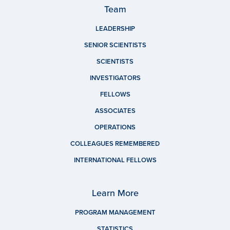
Team
LEADERSHIP
SENIOR SCIENTISTS
SCIENTISTS
INVESTIGATORS
FELLOWS
ASSOCIATES
OPERATIONS
COLLEAGUES REMEMBERED
INTERNATIONAL FELLOWS
Learn More
PROGRAM MANAGEMENT
STATISTICS