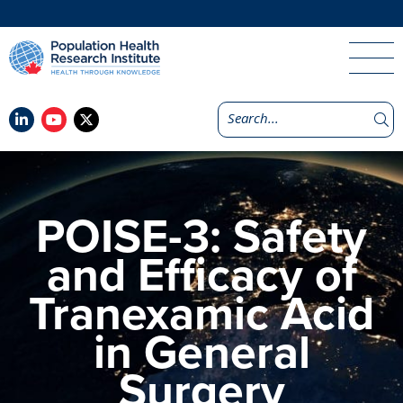
POISE-3: Safety
and Efficacy of
Tranexamic Acid
in General
Surgery