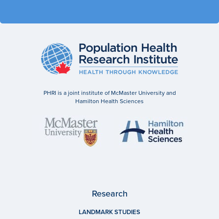
PHRI is a joint institute of McMaster University and
Hamilton Health Sciences
Research
LANDMARK STUDIES