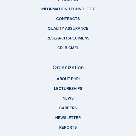
INFORMATION TECHNOLOGY
CONTRACTS
QUALITY ASSURANCE
RESEARCH SPECIMENS
CRLB-GMEL
Organization
ABOUT PHRI
LECTURESHIPS
NEWS
CAREERS
NEWSLETTER
REPORTS