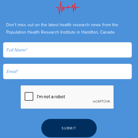
Don't miss out on the latest health research news from the
Population Health Research Institute in Hamilton, Canada