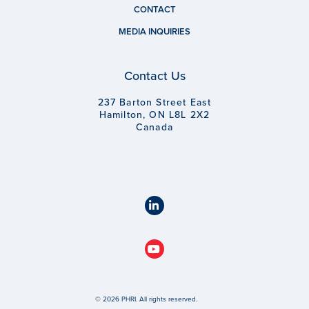
CONTACT
MEDIA INQUIRIES
Contact Us
237 Barton Street East
Hamilton, ON L8L 2X2
Canada
© 2026 PHRI. All rights reserved.