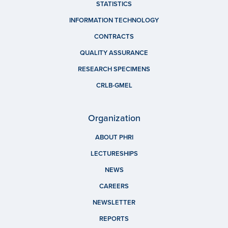
STATISTICS
INFORMATION TECHNOLOGY
CONTRACTS
QUALITY ASSURANCE
RESEARCH SPECIMENS
CRLB-GMEL
Organization
ABOUT PHRI
LECTURESHIPS
NEWS
CAREERS
NEWSLETTER
REPORTS