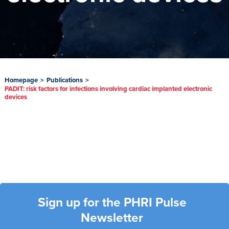
Homepage
>
Publications
>
PADIT: risk factors for infections involving cardiac implanted electronic
devices
Sign up for the PHRI Pulse
Newsletter