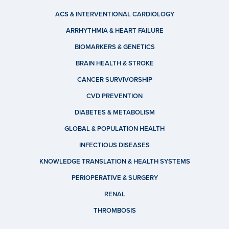
ACS & INTERVENTIONAL CARDIOLOGY
ARRHYTHMIA & HEART FAILURE
BIOMARKERS & GENETICS
BRAIN HEALTH & STROKE
CANCER SURVIVORSHIP
CVD PREVENTION
DIABETES & METABOLISM
GLOBAL & POPULATION HEALTH
INFECTIOUS DISEASES
KNOWLEDGE TRANSLATION & HEALTH SYSTEMS
PERIOPERATIVE & SURGERY
RENAL
THROMBOSIS