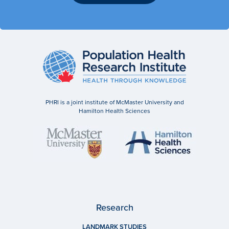
PHRI is a joint institute of McMaster University and
Hamilton Health Sciences
Research
LANDMARK STUDIES