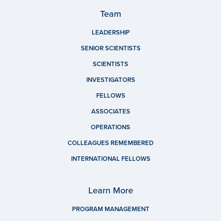
Team
LEADERSHIP
SENIOR SCIENTISTS
SCIENTISTS
INVESTIGATORS
FELLOWS
ASSOCIATES
OPERATIONS
COLLEAGUES REMEMBERED
INTERNATIONAL FELLOWS
Learn More
PROGRAM MANAGEMENT