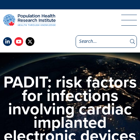
PADIT: risk factors
for infections
involving cardiac
implanted
electronic devices