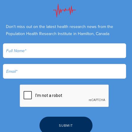
Don't miss out on the latest health research news from the
Population Health Research Institute in Hamilton, Canada