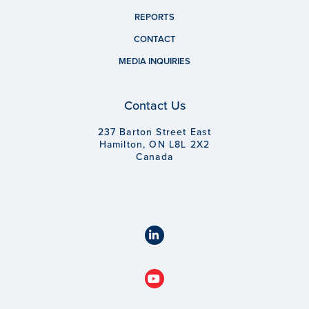
REPORTS
CONTACT
MEDIA INQUIRIES
Contact Us
237 Barton Street East
Hamilton, ON L8L 2X2
Canada