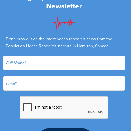
Newsletter
Don't miss out on the latest health research news from the
Population Health Research Institute in Hamilton, Canada