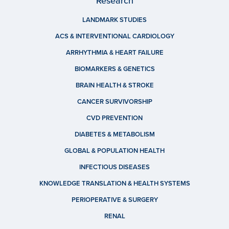
Research
LANDMARK STUDIES
ACS & INTERVENTIONAL CARDIOLOGY
ARRHYTHMIA & HEART FAILURE
BIOMARKERS & GENETICS
BRAIN HEALTH & STROKE
CANCER SURVIVORSHIP
CVD PREVENTION
DIABETES & METABOLISM
GLOBAL & POPULATION HEALTH
INFECTIOUS DISEASES
KNOWLEDGE TRANSLATION & HEALTH SYSTEMS
PERIOPERATIVE & SURGERY
RENAL