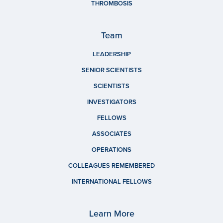
THROMBOSIS
Team
LEADERSHIP
SENIOR SCIENTISTS
SCIENTISTS
INVESTIGATORS
FELLOWS
ASSOCIATES
OPERATIONS
COLLEAGUES REMEMBERED
INTERNATIONAL FELLOWS
Learn More