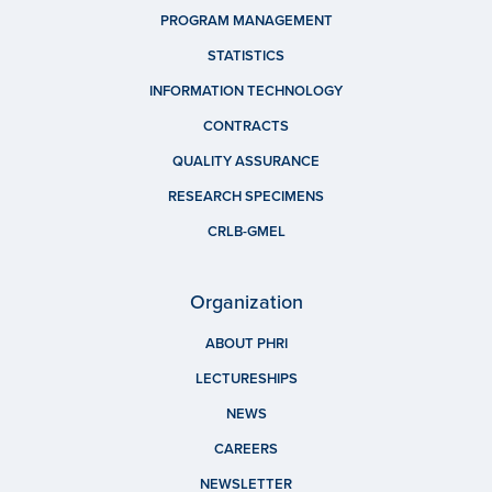
PROGRAM MANAGEMENT
STATISTICS
INFORMATION TECHNOLOGY
CONTRACTS
QUALITY ASSURANCE
RESEARCH SPECIMENS
CRLB-GMEL
Organization
ABOUT PHRI
LECTURESHIPS
NEWS
CAREERS
NEWSLETTER