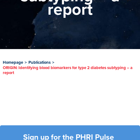
report
Homepage
>
Publications
>
ORIGIN: Identifying blood biomarkers for type 2 diabetes subtyping – a
report
Sign up for the PHRI Pulse