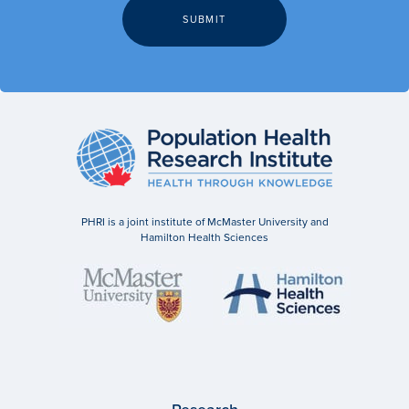
PHRI is a joint institute of McMaster University and
Hamilton Health Sciences