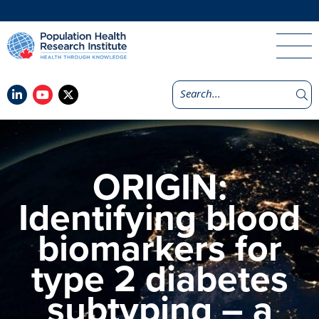
ORIGIN:
Identifying blood
biomarkers for
type 2 diabetes
subtyping – a