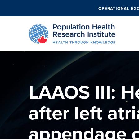
OPERATIONAL EX
LAAOS III: He
after left atri
appendage o