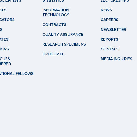
SCIENTISTS
STATISTICS
LECTURESHIPS
STS
INFORMATION
NEWS
TECHNOLOGY
IGATORS
CAREERS
CONTRACTS
S
NEWSLETTER
QUALITY ASSURANCE
ATES
REPORTS
RESEARCH SPECIMENS
IONS
CONTACT
CRLB-GMEL
GUES
MEDIA INQUIRIES
BERED
ATIONAL FELLOWS