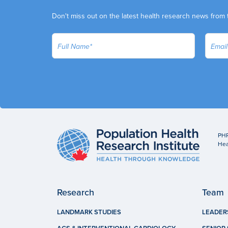
Don't miss out on the latest health research news from 
PHR
Hea
Research
Team
LANDMARK STUDIES
LEADER