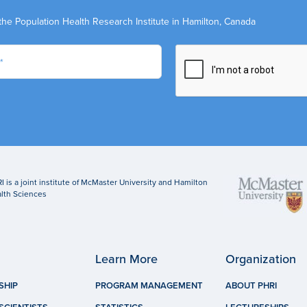
the Population Health Research Institute in Hamilton, Canada
I is a joint institute of McMaster University and Hamilton
lth Sciences
Learn More
Organization
SHIP
PROGRAM MANAGEMENT
ABOUT PHRI