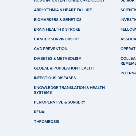
ACS & INTERVENTIONAL CARDIOLOGY
SENIOR 
ARRHYTHMIA & HEART FAILURE
SCIENTI
BIOMARKERS & GENETICS
INVEST
BRAIN HEALTH & STROKE
FELLOW
CANCER SURVIVORSHIP
ASSOCI
CVD PREVENTION
OPERAT
DIABETES & METABOLISM
COLLEA
REMEM
GLOBAL & POPULATION HEALTH
INTERN
INFECTIOUS DISEASES
KNOWLEDGE TRANSLATION & HEALTH
SYSTEMS
PERIOPERATIVE & SURGERY
RENAL
THROMBOSIS