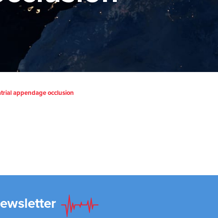
t atrial appendage occlusion
Newsletter