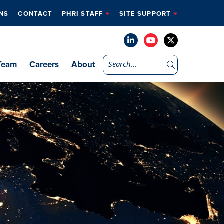
NS
CONTACT
PHRI STAFF
SITE SUPPORT
Team
Careers
About