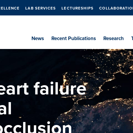
CELLENCE
LAB SERVICES
LECTURESHIPS
COLLABORATIO
News
Recent Publications
Research
art failure
al
cclusion