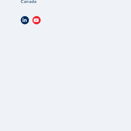
Canada