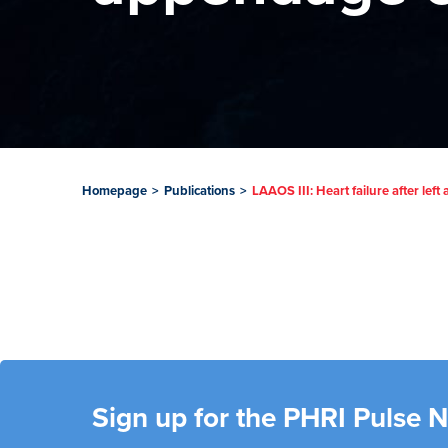
Homepage
>
Publications
>
LAAOS III: Heart failure after lef
Sign up for the PHRI Pulse 