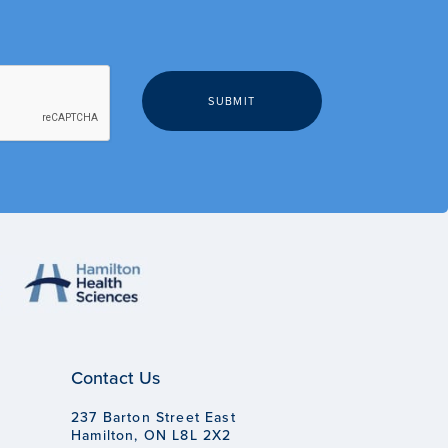
Contact Us
237 Barton Street East
Hamilton, ON L8L 2X2