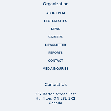
Organization
ABOUT PHRI
LECTURESHIPS
NEWS
CAREERS
NEWSLETTER
REPORTS
CONTACT
MEDIA INQUIRIES
Contact Us
237 Barton Street East
Hamilton, ON L8L 2X2
Canada