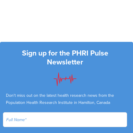
Sign up for the PHRI Pulse
Newsletter
Don't miss out on the latest health research news from the
Population Health Research Institute in Hamilton, Canada