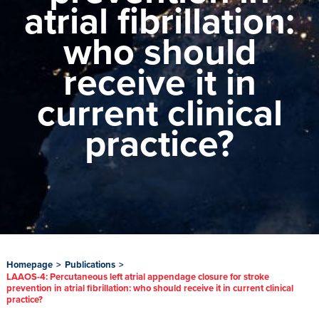
atrial fibrillation:
who should
receive it in
current clinical
practice?
Homepage
>
Publications
>
LAAOS-4: Percutaneous left atrial appendage closure for stroke
prevention in atrial fibrillation: who should receive it in current clinical
practice?