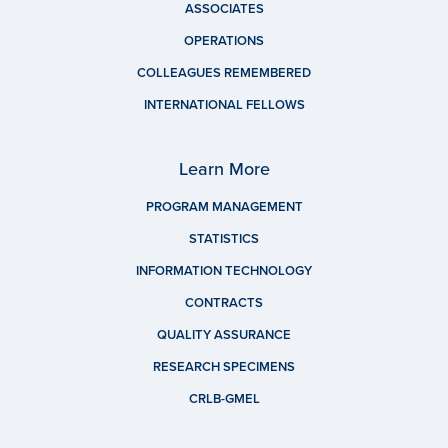
ASSOCIATES
OPERATIONS
COLLEAGUES REMEMBERED
INTERNATIONAL FELLOWS
Learn More
PROGRAM MANAGEMENT
STATISTICS
INFORMATION TECHNOLOGY
CONTRACTS
QUALITY ASSURANCE
RESEARCH SPECIMENS
CRLB-GMEL