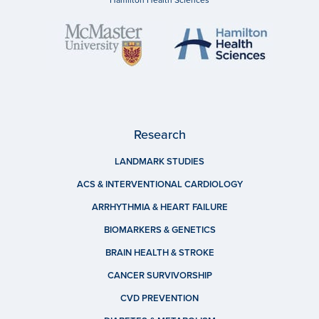
Research
LANDMARK STUDIES
ACS & INTERVENTIONAL CARDIOLOGY
ARRHYTHMIA & HEART FAILURE
BIOMARKERS & GENETICS
BRAIN HEALTH & STROKE
CANCER SURVIVORSHIP
CVD PREVENTION