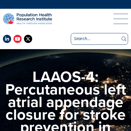
LAAOS-4:
Percutaneous left
atrial appendage
closure for stroke
prevention in