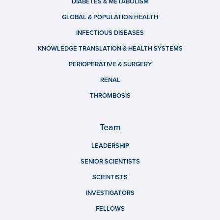
DIABETES & METABOLISM
GLOBAL & POPULATION HEALTH
INFECTIOUS DISEASES
KNOWLEDGE TRANSLATION & HEALTH SYSTEMS
PERIOPERATIVE & SURGERY
RENAL
THROMBOSIS
Team
LEADERSHIP
SENIOR SCIENTISTS
SCIENTISTS
INVESTIGATORS
FELLOWS