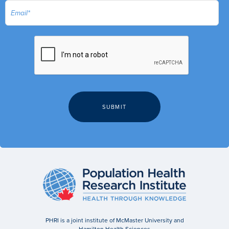
PHRI is a joint institute of McMaster University and
Hamilton Health Sciences