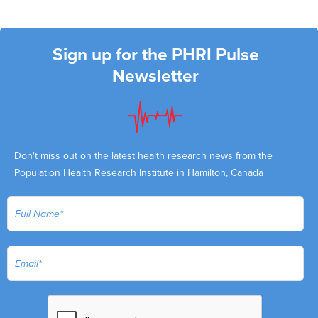
Sign up for the PHRI Pulse
Newsletter
Don't miss out on the latest health research news from the
Population Health Research Institute in Hamilton, Canada