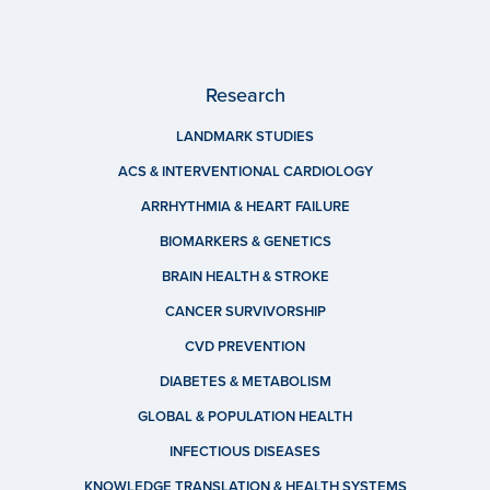
Research
LANDMARK STUDIES
ACS & INTERVENTIONAL CARDIOLOGY
ARRHYTHMIA & HEART FAILURE
BIOMARKERS & GENETICS
BRAIN HEALTH & STROKE
CANCER SURVIVORSHIP
CVD PREVENTION
DIABETES & METABOLISM
GLOBAL & POPULATION HEALTH
INFECTIOUS DISEASES
KNOWLEDGE TRANSLATION & HEALTH SYSTEMS