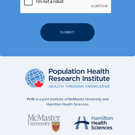
PHRI is a joint institute of McMaster University and
Hamilton Health Sciences