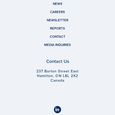
NEWS
CAREERS
NEWSLETTER
REPORTS
CONTACT
MEDIA INQUIRIES
Contact Us
237 Barton Street East
Hamilton, ON L8L 2X2
Canada