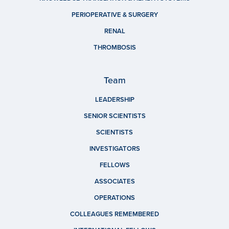
PERIOPERATIVE & SURGERY
RENAL
THROMBOSIS
Team
LEADERSHIP
SENIOR SCIENTISTS
SCIENTISTS
INVESTIGATORS
FELLOWS
ASSOCIATES
OPERATIONS
COLLEAGUES REMEMBERED