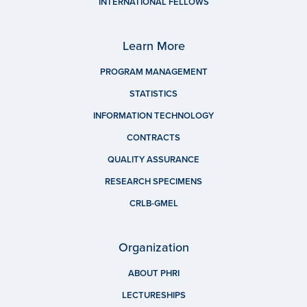
INTERNATIONAL FELLOWS
Learn More
PROGRAM MANAGEMENT
STATISTICS
INFORMATION TECHNOLOGY
CONTRACTS
QUALITY ASSURANCE
RESEARCH SPECIMENS
CRLB-GMEL
Organization
ABOUT PHRI
LECTURESHIPS