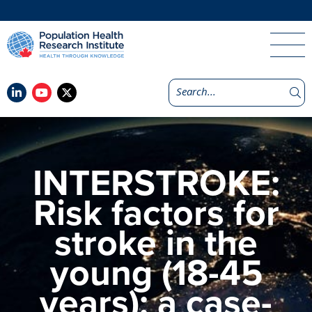
INTERSTROKE:
Risk factors for
stroke in the
young (18-45
years): a case-