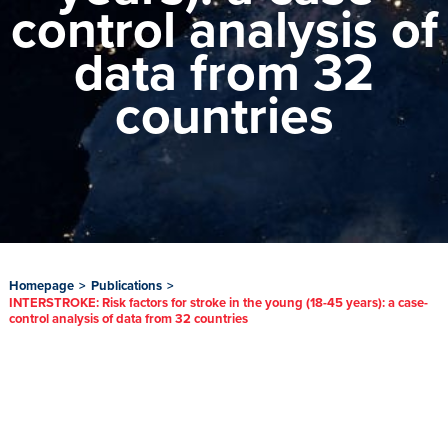
control analysis of
data from 32
countries
Homepage
>
Publications
>
INTERSTROKE: Risk factors for stroke in the young (18-45 years): a case-
control analysis of data from 32 countries