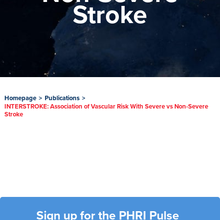
Stroke
Homepage
>
Publications
>
INTERSTROKE: Association of Vascular Risk With Severe vs Non-Severe
Stroke
Sign up for the PHRI Pulse