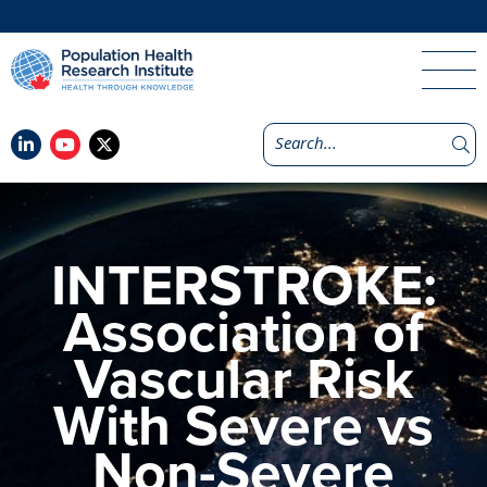
INTERSTROKE:
Association of
Vascular Risk
With Severe vs
Non-Severe