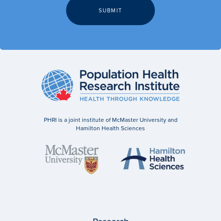
PHRI is a joint institute of McMaster University and
Hamilton Health Sciences