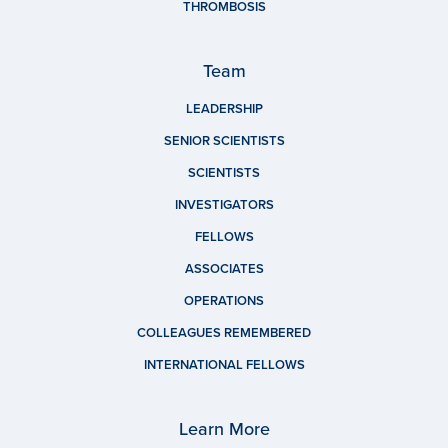
THROMBOSIS
Team
LEADERSHIP
SENIOR SCIENTISTS
SCIENTISTS
INVESTIGATORS
FELLOWS
ASSOCIATES
OPERATIONS
COLLEAGUES REMEMBERED
INTERNATIONAL FELLOWS
Learn More