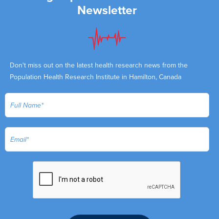
Newsletter
Don't miss out on the latest health research news from the
Population Health Research Institute in Hamilton, Canada