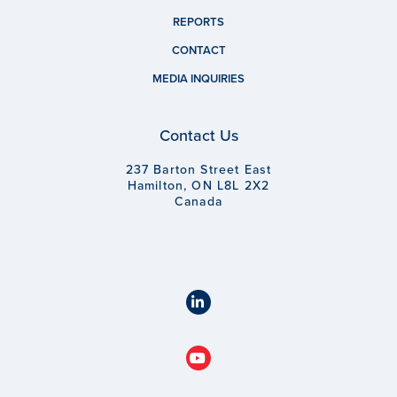
REPORTS
CONTACT
MEDIA INQUIRIES
Contact Us
237 Barton Street East
Hamilton, ON L8L 2X2
Canada