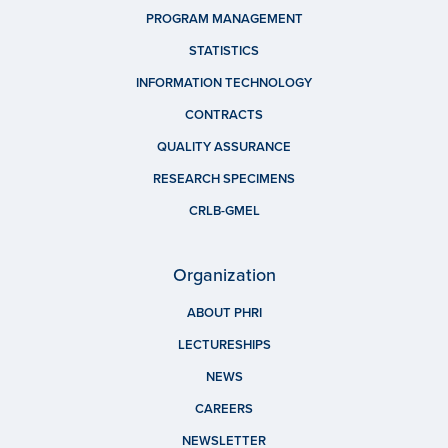
PROGRAM MANAGEMENT
STATISTICS
INFORMATION TECHNOLOGY
CONTRACTS
QUALITY ASSURANCE
RESEARCH SPECIMENS
CRLB-GMEL
Organization
ABOUT PHRI
LECTURESHIPS
NEWS
CAREERS
NEWSLETTER