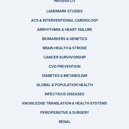
Research
LANDMARK STUDIES
ACS & INTERVENTIONAL CARDIOLOGY
ARRHYTHMIA & HEART FAILURE
BIOMARKERS & GENETICS
BRAIN HEALTH & STROKE
CANCER SURVIVORSHIP
CVD PREVENTION
DIABETES & METABOLISM
GLOBAL & POPULATION HEALTH
INFECTIOUS DISEASES
KNOWLEDGE TRANSLATION & HEALTH SYSTEMS
PERIOPERATIVE & SURGERY
RENAL