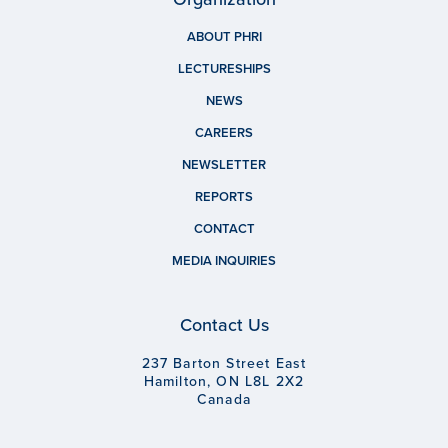
ABOUT PHRI
LECTURESHIPS
NEWS
CAREERS
NEWSLETTER
REPORTS
CONTACT
MEDIA INQUIRIES
Contact Us
237 Barton Street East
Hamilton, ON L8L 2X2
Canada