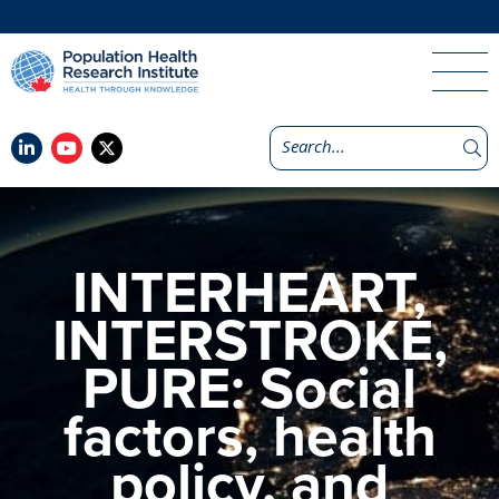
INTERHEART,
INTERSTROKE,
PURE: Social
factors, health
policy, and