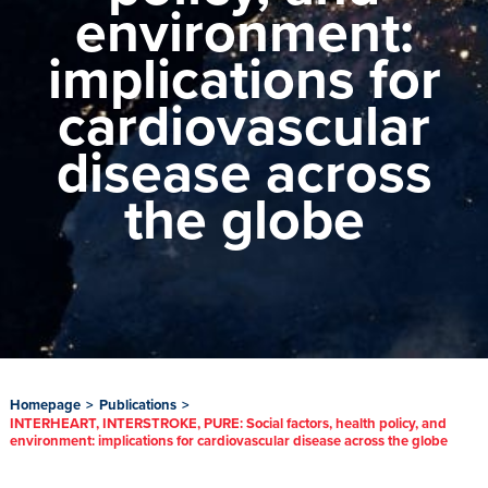
environment:
implications for
cardiovascular
disease across
the globe
Homepage
>
Publications
>
INTERHEART, INTERSTROKE, PURE: Social factors, health policy, and
environment: implications for cardiovascular disease across the globe