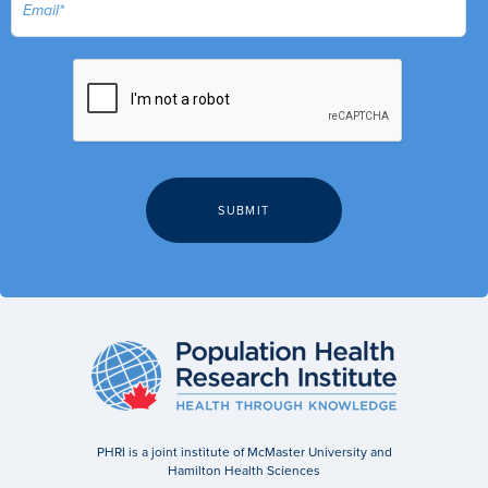
PHRI is a joint institute of McMaster University and
Hamilton Health Sciences