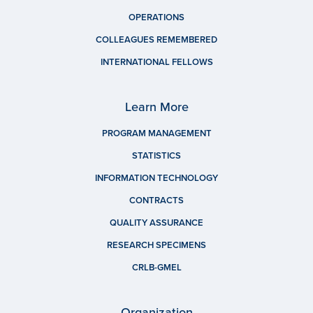
OPERATIONS
COLLEAGUES REMEMBERED
INTERNATIONAL FELLOWS
Learn More
PROGRAM MANAGEMENT
STATISTICS
INFORMATION TECHNOLOGY
CONTRACTS
QUALITY ASSURANCE
RESEARCH SPECIMENS
CRLB-GMEL
Organization