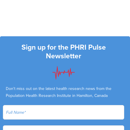
Sign up for the PHRI Pulse
Newsletter
Don't miss out on the latest health research news from the
Population Health Research Institute in Hamilton, Canada