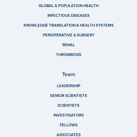
GLOBAL & POPULATION HEALTH
INFECTIOUS DISEASES
KNOWLEDGE TRANSLATION & HEALTH SYSTEMS
PERIOPERATIVE & SURGERY
RENAL
THROMBOSIS
Team
LEADERSHIP
SENIOR SCIENTISTS
SCIENTISTS
INVESTIGATORS
FELLOWS
ASSOCIATES