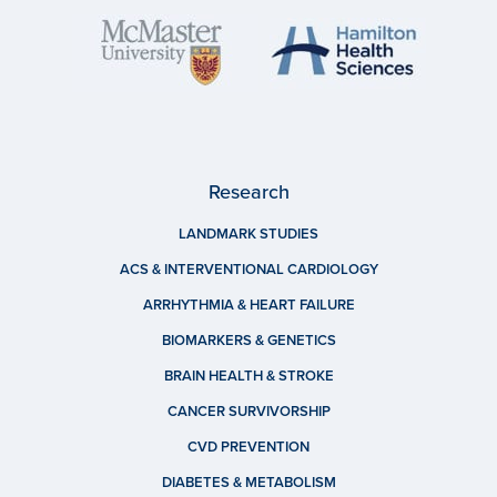
Research
LANDMARK STUDIES
ACS & INTERVENTIONAL CARDIOLOGY
ARRHYTHMIA & HEART FAILURE
BIOMARKERS & GENETICS
BRAIN HEALTH & STROKE
CANCER SURVIVORSHIP
CVD PREVENTION
DIABETES & METABOLISM