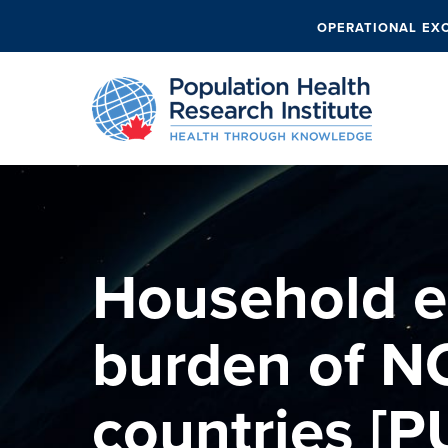
OPERATIONAL EX
Household 
burden of N
countries [P