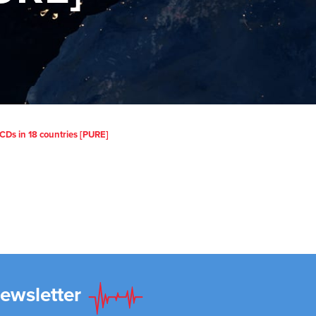
Ds in 18 countries [PURE]
Newsletter