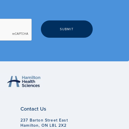
Contact Us
237 Barton Street East
Hamilton, ON L8L 2X2