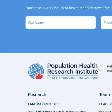
Don't miss out on the latest health research news from 
PHR
Hea
Research
Team
LANDMARK STUDIES
LEADER