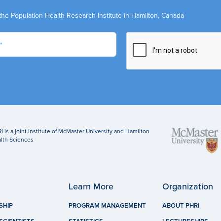
the Population Health Research Institute in Hamilton, Canada
I is a joint institute of McMaster University and Hamilton
lth Sciences
Learn More
Organization
SHIP
PROGRAM MANAGEMENT
ABOUT PHRI