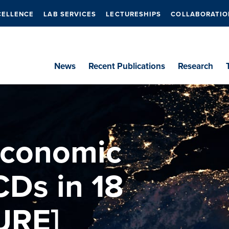
CELLENCE
LAB SERVICES
LECTURESHIPS
COLLABORATIO
News
Recent Publications
Research
economic
CDs in 18
URE]