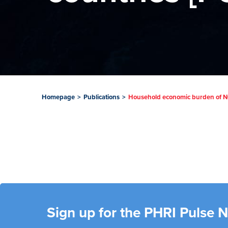
Homepage
>
Publications
>
Household economic burden of NC
Sign up for the PHRI Pulse 