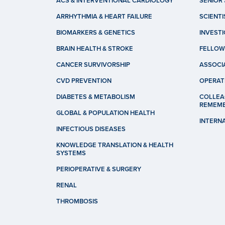
ACS & INTERVENTIONAL CARDIOLOGY
SENIOR 
ARRHYTHMIA & HEART FAILURE
SCIENTI
BIOMARKERS & GENETICS
INVEST
BRAIN HEALTH & STROKE
FELLOW
CANCER SURVIVORSHIP
ASSOCI
CVD PREVENTION
OPERAT
DIABETES & METABOLISM
COLLEA
REMEM
GLOBAL & POPULATION HEALTH
INTERN
INFECTIOUS DISEASES
KNOWLEDGE TRANSLATION & HEALTH
SYSTEMS
PERIOPERATIVE & SURGERY
RENAL
THROMBOSIS