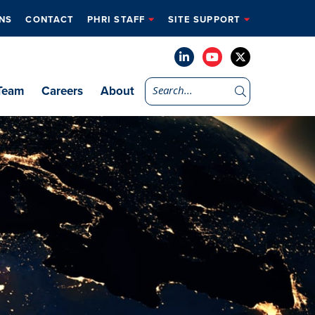
NS
CONTACT
PHRI STAFF
SITE SUPPORT
Team
Careers
About