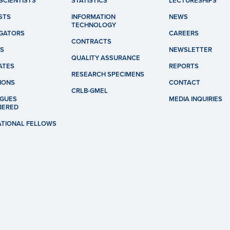
SCIENTISTS
STATISTICS
LECTURESHIPS
STS
INFORMATION
NEWS
TECHNOLOGY
IGATORS
CAREERS
CONTRACTS
S
NEWSLETTER
QUALITY ASSURANCE
ATES
REPORTS
RESEARCH SPECIMENS
IONS
CONTACT
CRLB-GMEL
GUES
MEDIA INQUIRIES
BERED
ATIONAL FELLOWS