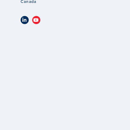
Canada