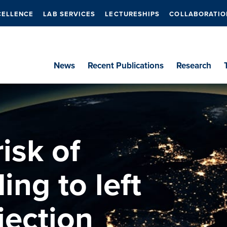
CELLENCE
LAB SERVICES
LECTURESHIPS
COLLABORATIO
News
Recent Publications
Research
isk of
ing to left
jection