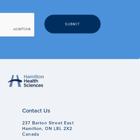
Contact Us
237 Barton Street East
Hamilton, ON L8L 2X2
Canada