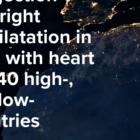
right
ilatation in
s with heart
40 high-,
low-
tries