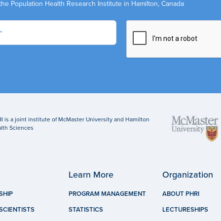
the Population Health Research Institute in Hamilton, Canada
I is a joint institute of McMaster University and Hamilton
lth Sciences
Learn More
Organization
SHIP
PROGRAM MANAGEMENT
ABOUT PHRI
SCIENTISTS
STATISTICS
LECTURESHIPS