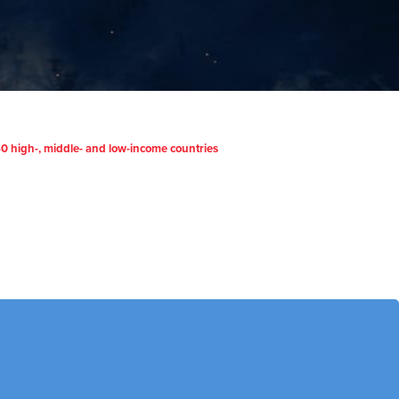
m 40 high-, middle- and low-income countries