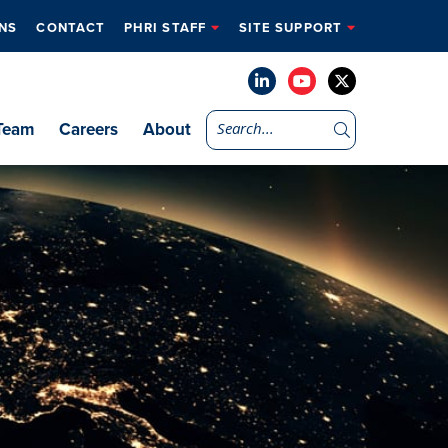
NS
CONTACT
PHRI STAFF
SITE SUPPORT
Team
Careers
About