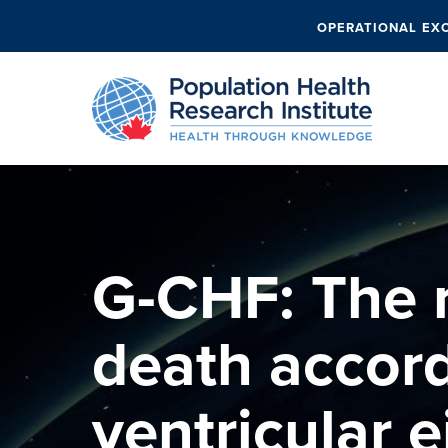
OPERATIONAL EX
G-CHF: The r
death accord
ventricular e