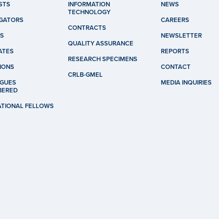
STS
INFORMATION
NEWS
TECHNOLOGY
IGATORS
CAREERS
CONTRACTS
S
NEWSLETTER
QUALITY ASSURANCE
ATES
REPORTS
RESEARCH SPECIMENS
IONS
CONTACT
CRLB-GMEL
GUES
MEDIA INQUIRIES
BERED
ATIONAL FELLOWS