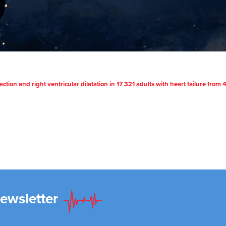
raction and right ventricular dilatation in 17 321 adults with heart failure fro
Newsletter