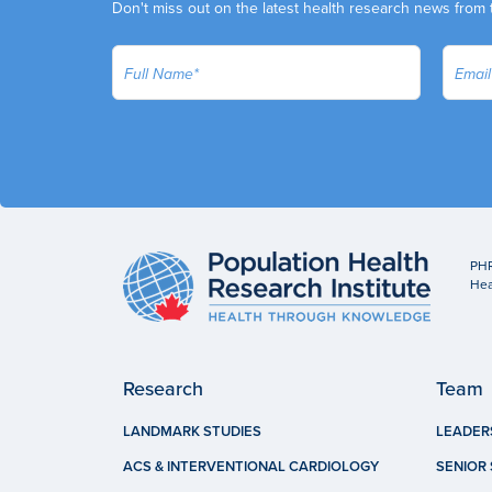
Don't miss out on the latest health research news from 
PHR
Hea
Research
Team
LANDMARK STUDIES
LEADER
ACS & INTERVENTIONAL CARDIOLOGY
SENIOR 