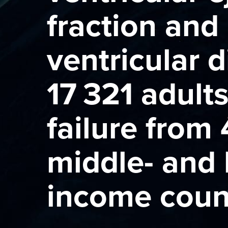
fraction and 
ventricular d
17 321 adult
failure from 
middle- and 
income coun