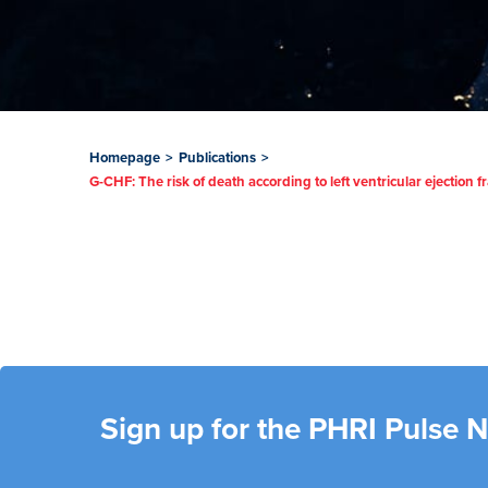
Homepage
>
Publications
>
G-CHF: The risk of death according to left ventricular ejection f
Sign up for the PHRI Pulse 