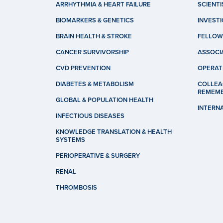
ARRHYTHMIA & HEART FAILURE
SCIENTI
BIOMARKERS & GENETICS
INVEST
BRAIN HEALTH & STROKE
FELLOW
CANCER SURVIVORSHIP
ASSOCI
CVD PREVENTION
OPERAT
DIABETES & METABOLISM
COLLEA
REMEM
GLOBAL & POPULATION HEALTH
INTERN
INFECTIOUS DISEASES
KNOWLEDGE TRANSLATION & HEALTH
SYSTEMS
PERIOPERATIVE & SURGERY
RENAL
THROMBOSIS