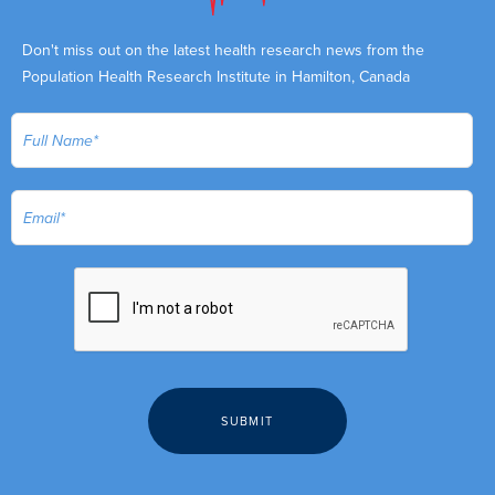
Don't miss out on the latest health research news from the
Population Health Research Institute in Hamilton, Canada