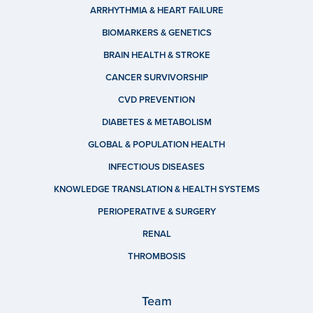
ARRHYTHMIA & HEART FAILURE
BIOMARKERS & GENETICS
BRAIN HEALTH & STROKE
CANCER SURVIVORSHIP
CVD PREVENTION
DIABETES & METABOLISM
GLOBAL & POPULATION HEALTH
INFECTIOUS DISEASES
KNOWLEDGE TRANSLATION & HEALTH SYSTEMS
PERIOPERATIVE & SURGERY
RENAL
THROMBOSIS
Team