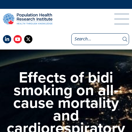
Effects of bidi
smoking on all-
cause mortality
and
cardiorespiratory