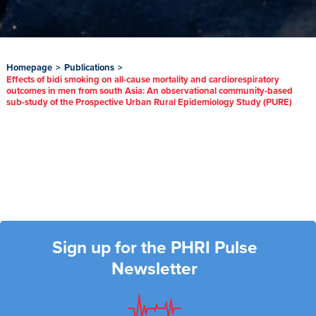
Homepage
>
Publications
>
Effects of bidi smoking on all-cause mortality and cardiorespiratory
outcomes in men from south Asia: An observational community-based
sub-study of the Prospective Urban Rural Epidemiology Study (PURE)
Sign up for the PHRI Pulse
Newsletter