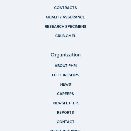
CONTRACTS
QUALITY ASSURANCE
RESEARCH SPECIMENS
CRLB-GMEL
Organization
ABOUT PHRI
LECTURESHIPS
NEWS
CAREERS
NEWSLETTER
REPORTS
CONTACT