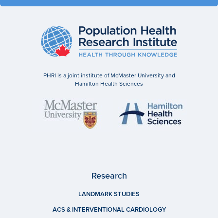
PHRI is a joint institute of McMaster University and
Hamilton Health Sciences
Research
LANDMARK STUDIES
ACS & INTERVENTIONAL CARDIOLOGY