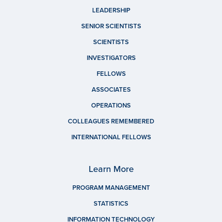
LEADERSHIP
SENIOR SCIENTISTS
SCIENTISTS
INVESTIGATORS
FELLOWS
ASSOCIATES
OPERATIONS
COLLEAGUES REMEMBERED
INTERNATIONAL FELLOWS
Learn More
PROGRAM MANAGEMENT
STATISTICS
INFORMATION TECHNOLOGY