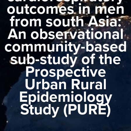
outcomes in men
from south Asia:
An observational
community-based
sub-study of the
Prospective
Urban Rural
Epidemiology
Study (PURE)