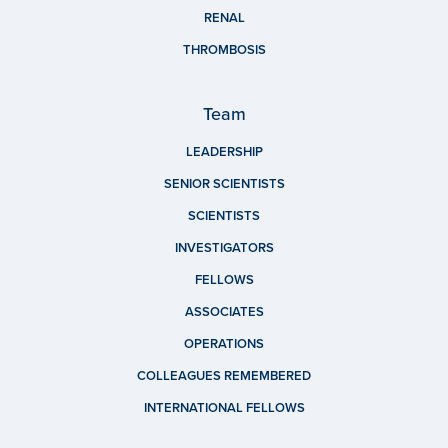
RENAL
THROMBOSIS
Team
LEADERSHIP
SENIOR SCIENTISTS
SCIENTISTS
INVESTIGATORS
FELLOWS
ASSOCIATES
OPERATIONS
COLLEAGUES REMEMBERED
INTERNATIONAL FELLOWS