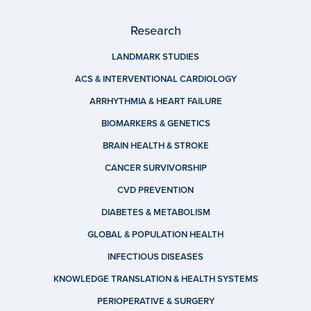
Research
LANDMARK STUDIES
ACS & INTERVENTIONAL CARDIOLOGY
ARRHYTHMIA & HEART FAILURE
BIOMARKERS & GENETICS
BRAIN HEALTH & STROKE
CANCER SURVIVORSHIP
CVD PREVENTION
DIABETES & METABOLISM
GLOBAL & POPULATION HEALTH
INFECTIOUS DISEASES
KNOWLEDGE TRANSLATION & HEALTH SYSTEMS
PERIOPERATIVE & SURGERY