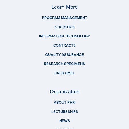
Learn More
PROGRAM MANAGEMENT
STATISTICS
INFORMATION TECHNOLOGY
CONTRACTS
QUALITY ASSURANCE
RESEARCH SPECIMENS
CRLB-GMEL
Organization
ABOUT PHRI
LECTURESHIPS
NEWS