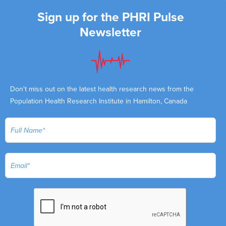
Sign up for the PHRI Pulse
Newsletter
Don't miss out on the latest health research news from the
Population Health Research Institute in Hamilton, Canada