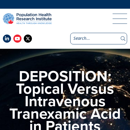
DEPOSITION:
Topical Versus
Intravenous
Tranexamic Acid
in Patients