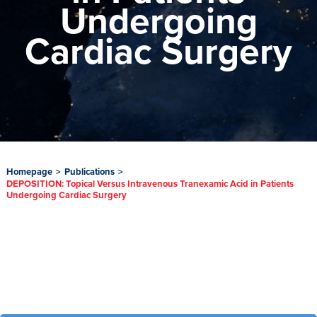
Undergoing
Cardiac Surgery
Homepage
>
Publications
>
DEPOSITION: Topical Versus Intravenous Tranexamic Acid in Patients
Undergoing Cardiac Surgery