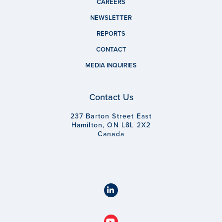
CAREERS
NEWSLETTER
REPORTS
CONTACT
MEDIA INQUIRIES
Contact Us
237 Barton Street East
Hamilton, ON L8L 2X2
Canada