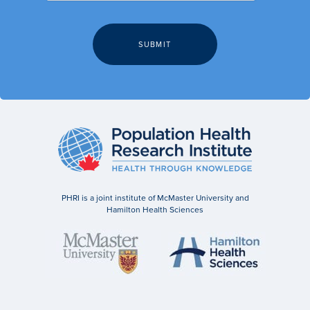
PHRI is a joint institute of McMaster University and
Hamilton Health Sciences