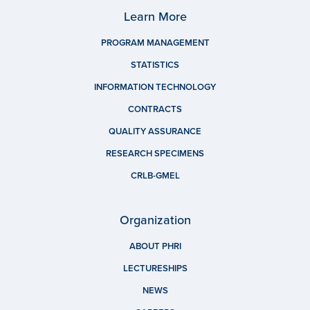
Learn More
PROGRAM MANAGEMENT
STATISTICS
INFORMATION TECHNOLOGY
CONTRACTS
QUALITY ASSURANCE
RESEARCH SPECIMENS
CRLB-GMEL
Organization
ABOUT PHRI
LECTURESHIPS
NEWS