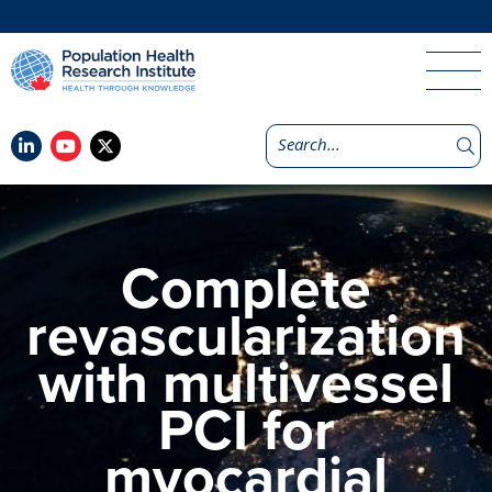
Complete
revascularization
with multivessel
PCI for
myocardial