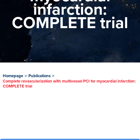
infarction:
COMPLETE trial
Homepage
>
Publications
>
Complete revascularization with multivessel PCI for myocardial infarction:
COMPLETE trial