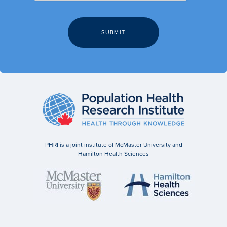
PHRI is a joint institute of McMaster University and
Hamilton Health Sciences