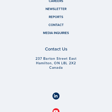
CAREERS
NEWSLETTER
REPORTS
CONTACT
MEDIA INQUIRIES
Contact Us
237 Barton Street East
Hamilton, ON L8L 2X2
Canada