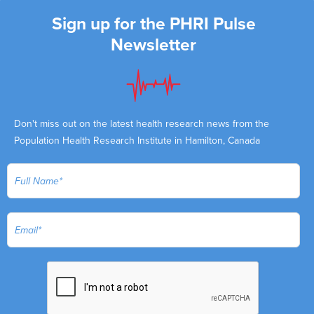
Sign up for the PHRI Pulse
Newsletter
Don't miss out on the latest health research news from the
Population Health Research Institute in Hamilton, Canada