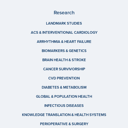
Research
LANDMARK STUDIES
ACS & INTERVENTIONAL CARDIOLOGY
ARRHYTHMIA & HEART FAILURE
BIOMARKERS & GENETICS
BRAIN HEALTH & STROKE
CANCER SURVIVORSHIP
CVD PREVENTION
DIABETES & METABOLISM
GLOBAL & POPULATION HEALTH
INFECTIOUS DISEASES
KNOWLEDGE TRANSLATION & HEALTH SYSTEMS
PERIOPERATIVE & SURGERY