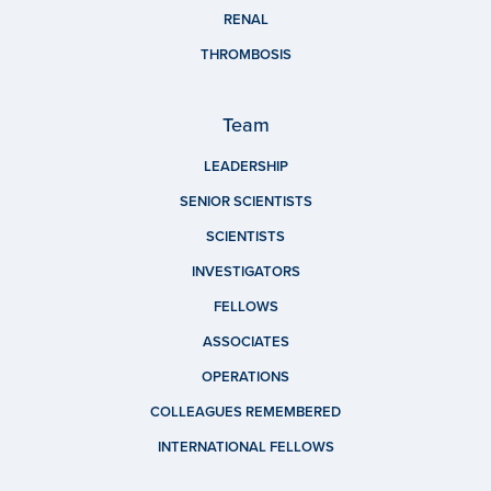
RENAL
THROMBOSIS
Team
LEADERSHIP
SENIOR SCIENTISTS
SCIENTISTS
INVESTIGATORS
FELLOWS
ASSOCIATES
OPERATIONS
COLLEAGUES REMEMBERED
INTERNATIONAL FELLOWS