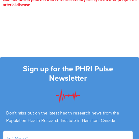
with non-Asian patients with chronic coronary artery disease or peripheral
arterial disease
Sign up for the PHRI Pulse
Newsletter
Don't miss out on the latest health research news from the
Population Health Research Institute in Hamilton, Canada