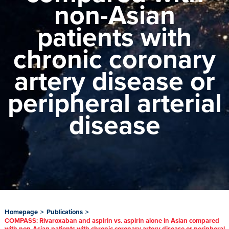
non-Asian
patients with
chronic coronary
artery disease or
peripheral arterial
disease
Homepage
>
Publications
>
COMPASS: Rivaroxaban and aspirin vs. aspirin alone in Asian compared