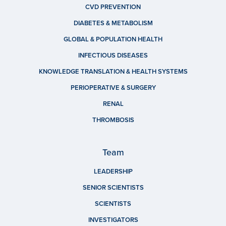
CVD PREVENTION
DIABETES & METABOLISM
GLOBAL & POPULATION HEALTH
INFECTIOUS DISEASES
KNOWLEDGE TRANSLATION & HEALTH SYSTEMS
PERIOPERATIVE & SURGERY
RENAL
THROMBOSIS
Team
LEADERSHIP
SENIOR SCIENTISTS
SCIENTISTS
INVESTIGATORS