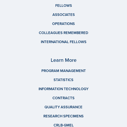
FELLOWS
ASSOCIATES
OPERATIONS
COLLEAGUES REMEMBERED
INTERNATIONAL FELLOWS
Learn More
PROGRAM MANAGEMENT
STATISTICS
INFORMATION TECHNOLOGY
CONTRACTS
QUALITY ASSURANCE
RESEARCH SPECIMENS
CRLB-GMEL