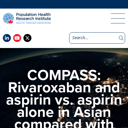
COMPASS:
Rivaroxaban and
aspirin vs. aspirin
alone in Asian
compared with