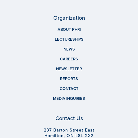
Organization
ABOUT PHRI
LECTURESHIPS
NEWS
CAREERS
NEWSLETTER
REPORTS
CONTACT
MEDIA INQUIRIES
Contact Us
237 Barton Street East
Hamilton, ON L8L 2X2