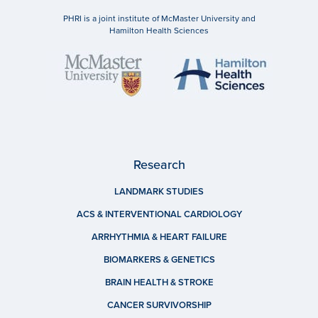
PHRI is a joint institute of McMaster University and
Hamilton Health Sciences
Research
LANDMARK STUDIES
ACS & INTERVENTIONAL CARDIOLOGY
ARRHYTHMIA & HEART FAILURE
BIOMARKERS & GENETICS
BRAIN HEALTH & STROKE
CANCER SURVIVORSHIP