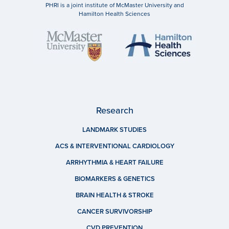
PHRI is a joint institute of McMaster University and
Hamilton Health Sciences
Research
LANDMARK STUDIES
ACS & INTERVENTIONAL CARDIOLOGY
ARRHYTHMIA & HEART FAILURE
BIOMARKERS & GENETICS
BRAIN HEALTH & STROKE
CANCER SURVIVORSHIP
CVD PREVENTION