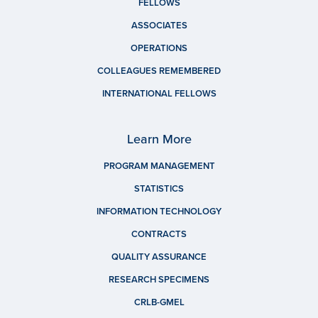
FELLOWS
ASSOCIATES
OPERATIONS
COLLEAGUES REMEMBERED
INTERNATIONAL FELLOWS
Learn More
PROGRAM MANAGEMENT
STATISTICS
INFORMATION TECHNOLOGY
CONTRACTS
QUALITY ASSURANCE
RESEARCH SPECIMENS
CRLB-GMEL