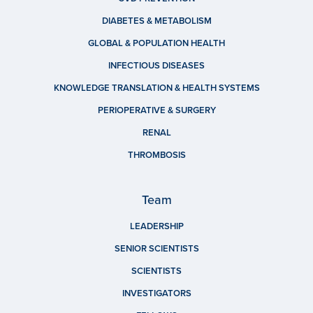
DIABETES & METABOLISM
GLOBAL & POPULATION HEALTH
INFECTIOUS DISEASES
KNOWLEDGE TRANSLATION & HEALTH SYSTEMS
PERIOPERATIVE & SURGERY
RENAL
THROMBOSIS
Team
LEADERSHIP
SENIOR SCIENTISTS
SCIENTISTS
INVESTIGATORS