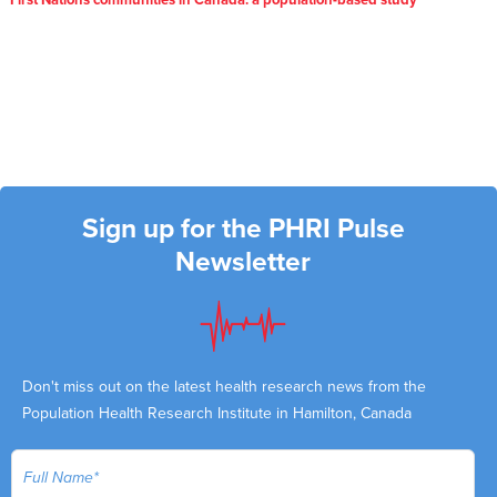
First Nations communities in Canada: a population-based study
Sign up for the PHRI Pulse
Newsletter
Don't miss out on the latest health research news from the
Population Health Research Institute in Hamilton, Canada