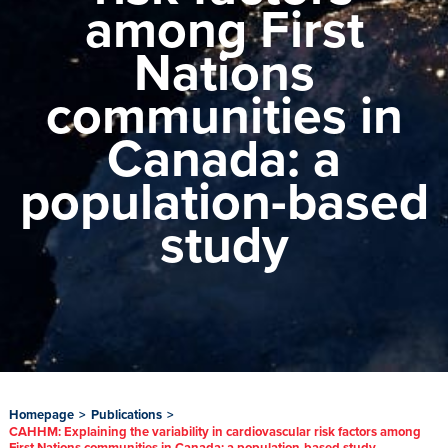
among First
Nations
communities in
Canada: a
population-based
study
Homepage
>
Publications
>
CAHHM: Explaining the variability in cardiovascular risk factors among