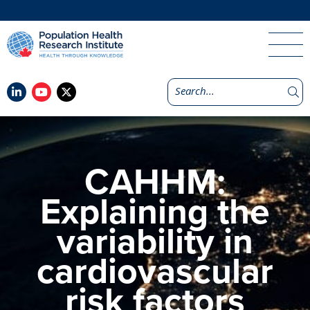
CAHHM:
Explaining the
variability in
cardiovascular
risk factors