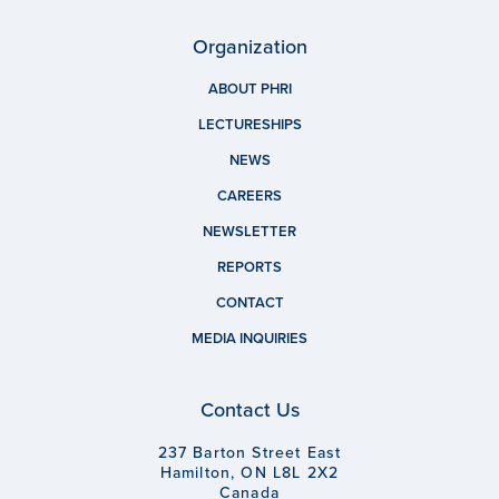
Organization
ABOUT PHRI
LECTURESHIPS
NEWS
CAREERS
NEWSLETTER
REPORTS
CONTACT
MEDIA INQUIRIES
Contact Us
237 Barton Street East
Hamilton, ON L8L 2X2
Canada