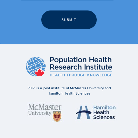
PHRI is a joint institute of McMaster University and
Hamilton Health Sciences