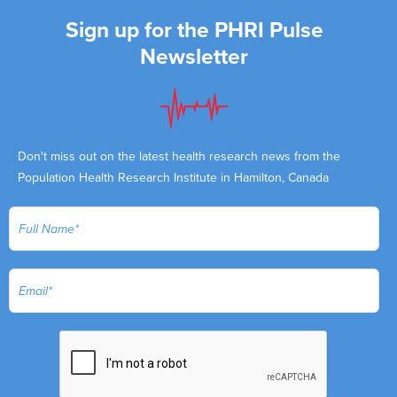
Sign up for the PHRI Pulse
Newsletter
Don't miss out on the latest health research news from the
Population Health Research Institute in Hamilton, Canada