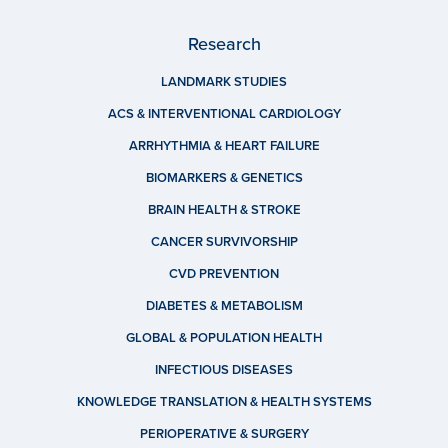
Research
LANDMARK STUDIES
ACS & INTERVENTIONAL CARDIOLOGY
ARRHYTHMIA & HEART FAILURE
BIOMARKERS & GENETICS
BRAIN HEALTH & STROKE
CANCER SURVIVORSHIP
CVD PREVENTION
DIABETES & METABOLISM
GLOBAL & POPULATION HEALTH
INFECTIOUS DISEASES
KNOWLEDGE TRANSLATION & HEALTH SYSTEMS
PERIOPERATIVE & SURGERY