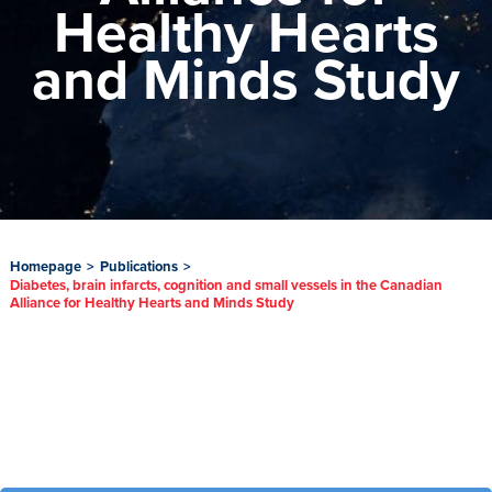
Healthy Hearts
and Minds Study
Homepage
>
Publications
>
Diabetes, brain infarcts, cognition and small vessels in the Canadian
Alliance for Healthy Hearts and Minds Study