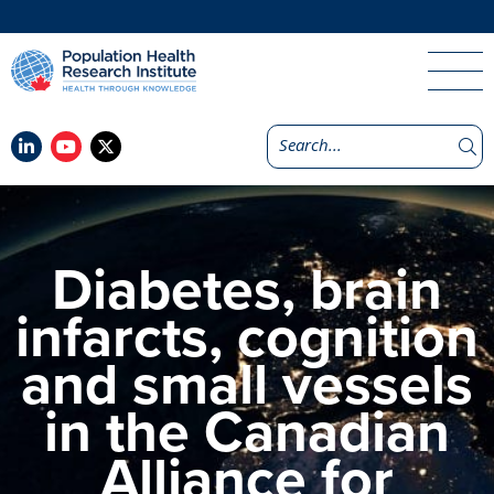
Diabetes, brain
infarcts, cognition
and small vessels
in the Canadian
Alliance for