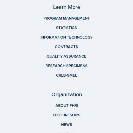
Learn More
PROGRAM MANAGEMENT
STATISTICS
INFORMATION TECHNOLOGY
CONTRACTS
QUALITY ASSURANCE
RESEARCH SPECIMENS
CRLB-GMEL
Organization
ABOUT PHRI
LECTURESHIPS
NEWS