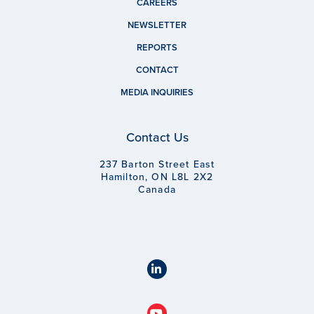
CAREERS
NEWSLETTER
REPORTS
CONTACT
MEDIA INQUIRIES
Contact Us
237 Barton Street East
Hamilton, ON L8L 2X2
Canada