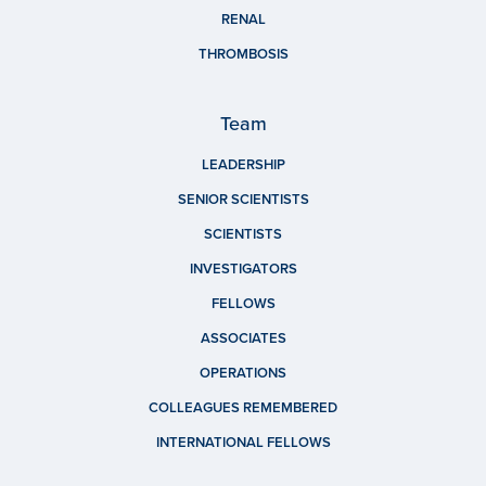
RENAL
THROMBOSIS
Team
LEADERSHIP
SENIOR SCIENTISTS
SCIENTISTS
INVESTIGATORS
FELLOWS
ASSOCIATES
OPERATIONS
COLLEAGUES REMEMBERED
INTERNATIONAL FELLOWS