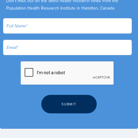
Don't miss out on the latest health research news from the
Population Health Research Institute in Hamilton, Canada