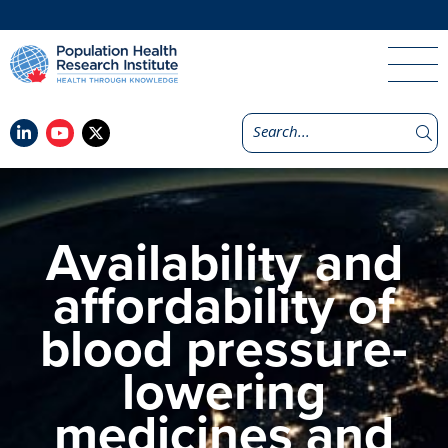
Availability and
affordability of
blood pressure-
lowering
medicines and