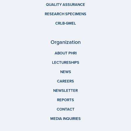
QUALITY ASSURANCE
RESEARCH SPECIMENS
CRLB-GMEL
Organization
ABOUT PHRI
LECTURESHIPS
NEWS
CAREERS
NEWSLETTER
REPORTS
CONTACT
MEDIA INQUIRIES