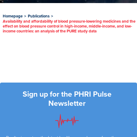
Homepage
>
Publications
>
Availability and affordability of blood pressure-lowering medicines and the
effect on blood pressure control in high-income, middle-income, and low-
income countries: an analysis of the PURE study data
Sign up for the PHRI Pulse
Newsletter