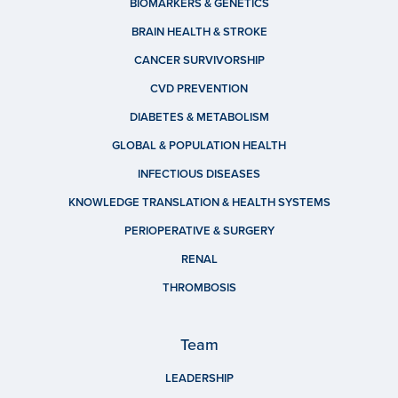
BIOMARKERS & GENETICS
BRAIN HEALTH & STROKE
CANCER SURVIVORSHIP
CVD PREVENTION
DIABETES & METABOLISM
GLOBAL & POPULATION HEALTH
INFECTIOUS DISEASES
KNOWLEDGE TRANSLATION & HEALTH SYSTEMS
PERIOPERATIVE & SURGERY
RENAL
THROMBOSIS
Team
LEADERSHIP