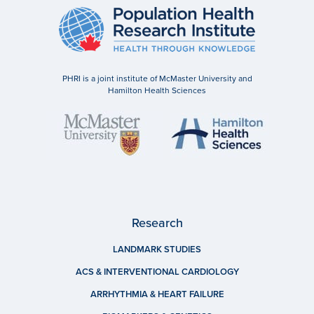
PHRI is a joint institute of McMaster University and
Hamilton Health Sciences
Research
LANDMARK STUDIES
ACS & INTERVENTIONAL CARDIOLOGY
ARRHYTHMIA & HEART FAILURE