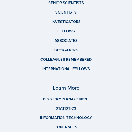
SENIOR SCIENTISTS
SCIENTISTS
INVESTIGATORS
FELLOWS
ASSOCIATES
OPERATIONS
COLLEAGUES REMEMBERED
INTERNATIONAL FELLOWS
Learn More
PROGRAM MANAGEMENT
STATISTICS
INFORMATION TECHNOLOGY
CONTRACTS