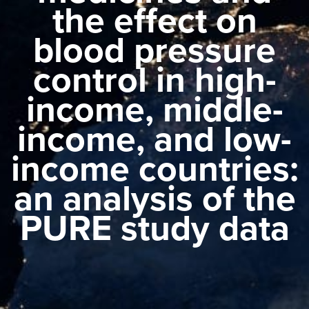
the effect on
blood pressure
control in high-
income, middle-
income, and low-
income countries:
an analysis of the
PURE study data