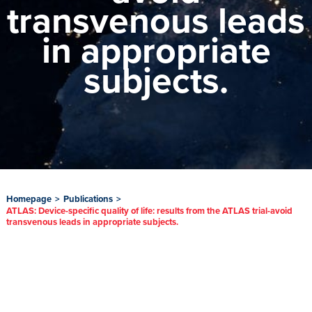
transvenous leads
in appropriate
subjects.
Homepage
>
Publications
>
ATLAS: Device-specific quality of life: results from the ATLAS trial-avoid
transvenous leads in appropriate subjects.