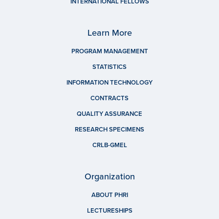
INTERNATIONAL FELLOWS
Learn More
PROGRAM MANAGEMENT
STATISTICS
INFORMATION TECHNOLOGY
CONTRACTS
QUALITY ASSURANCE
RESEARCH SPECIMENS
CRLB-GMEL
Organization
ABOUT PHRI
LECTURESHIPS