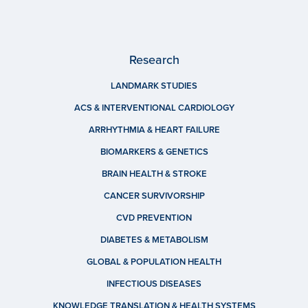
Research
LANDMARK STUDIES
ACS & INTERVENTIONAL CARDIOLOGY
ARRHYTHMIA & HEART FAILURE
BIOMARKERS & GENETICS
BRAIN HEALTH & STROKE
CANCER SURVIVORSHIP
CVD PREVENTION
DIABETES & METABOLISM
GLOBAL & POPULATION HEALTH
INFECTIOUS DISEASES
KNOWLEDGE TRANSLATION & HEALTH SYSTEMS