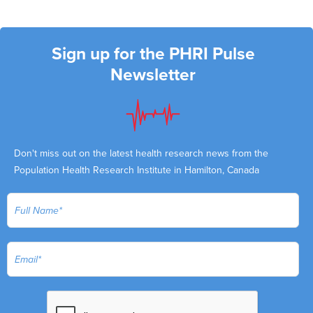
Sign up for the PHRI Pulse
Newsletter
Don't miss out on the latest health research news from the
Population Health Research Institute in Hamilton, Canada