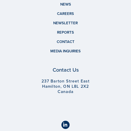
NEWS
CAREERS
NEWSLETTER
REPORTS
CONTACT
MEDIA INQUIRIES
Contact Us
237 Barton Street East
Hamilton, ON L8L 2X2
Canada