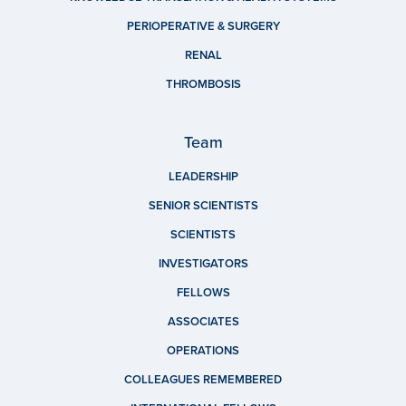
PERIOPERATIVE & SURGERY
RENAL
THROMBOSIS
Team
LEADERSHIP
SENIOR SCIENTISTS
SCIENTISTS
INVESTIGATORS
FELLOWS
ASSOCIATES
OPERATIONS
COLLEAGUES REMEMBERED