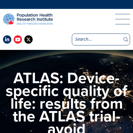
ATLAS: Device-
specific quality of
life: results from
the ATLAS trial-
avoid