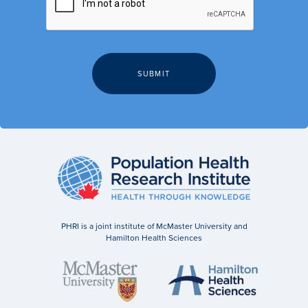
PHRI is a joint institute of McMaster University and
Hamilton Health Sciences