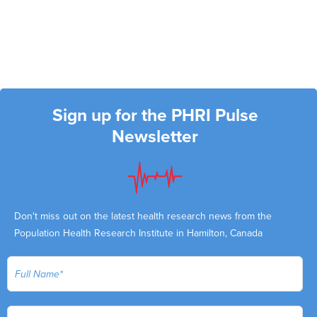
Sign up for the PHRI Pulse
Newsletter
Don't miss out on the latest health research news from the
Population Health Research Institute in Hamilton, Canada