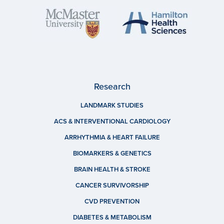
Research
LANDMARK STUDIES
ACS & INTERVENTIONAL CARDIOLOGY
ARRHYTHMIA & HEART FAILURE
BIOMARKERS & GENETICS
BRAIN HEALTH & STROKE
CANCER SURVIVORSHIP
CVD PREVENTION
DIABETES & METABOLISM