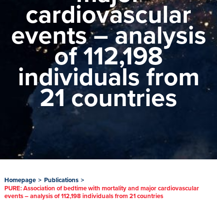
cardiovascular
events – analysis
of 112,198
individuals from
21 countries
Homepage
>
Publications
>
PURE: Association of bedtime with mortality and major cardiovascular
events – analysis of 112,198 individuals from 21 countries