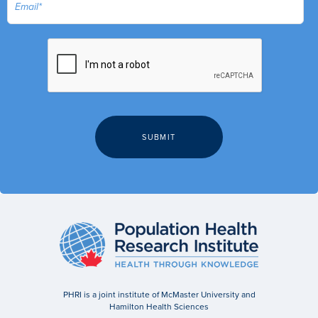
PHRI is a joint institute of McMaster University and
Hamilton Health Sciences