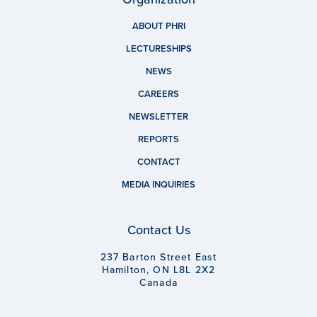
ABOUT PHRI
LECTURESHIPS
NEWS
CAREERS
NEWSLETTER
REPORTS
CONTACT
MEDIA INQUIRIES
Contact Us
237 Barton Street East
Hamilton, ON L8L 2X2
Canada