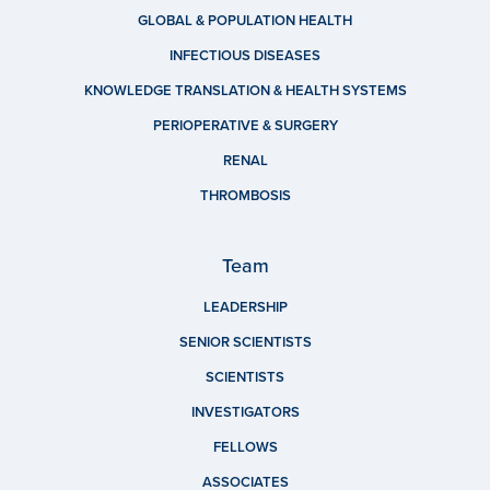
GLOBAL & POPULATION HEALTH
INFECTIOUS DISEASES
KNOWLEDGE TRANSLATION & HEALTH SYSTEMS
PERIOPERATIVE & SURGERY
RENAL
THROMBOSIS
Team
LEADERSHIP
SENIOR SCIENTISTS
SCIENTISTS
INVESTIGATORS
FELLOWS
ASSOCIATES