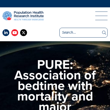
PURE:
Association of
bedtime with
mortality and
major