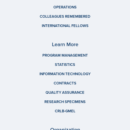
OPERATIONS
COLLEAGUES REMEMBERED
INTERNATIONAL FELLOWS
Learn More
PROGRAM MANAGEMENT
STATISTICS
INFORMATION TECHNOLOGY
CONTRACTS
QUALITY ASSURANCE
RESEARCH SPECIMENS
CRLB-GMEL
Organization