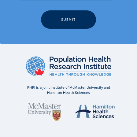
PHRI is a joint institute of McMaster University and
Hamilton Health Sciences