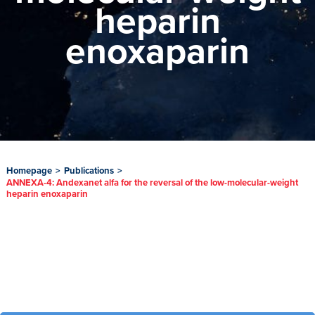
heparin
enoxaparin
Homepage
>
Publications
>
ANNEXA-4: Andexanet alfa for the reversal of the low-molecular-weight
heparin enoxaparin