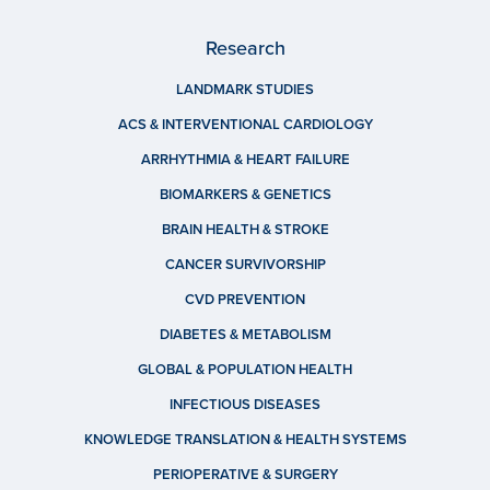
Research
LANDMARK STUDIES
ACS & INTERVENTIONAL CARDIOLOGY
ARRHYTHMIA & HEART FAILURE
BIOMARKERS & GENETICS
BRAIN HEALTH & STROKE
CANCER SURVIVORSHIP
CVD PREVENTION
DIABETES & METABOLISM
GLOBAL & POPULATION HEALTH
INFECTIOUS DISEASES
KNOWLEDGE TRANSLATION & HEALTH SYSTEMS
PERIOPERATIVE & SURGERY