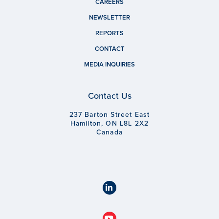
CAREERS
NEWSLETTER
REPORTS
CONTACT
MEDIA INQUIRIES
Contact Us
237 Barton Street East
Hamilton, ON L8L 2X2
Canada