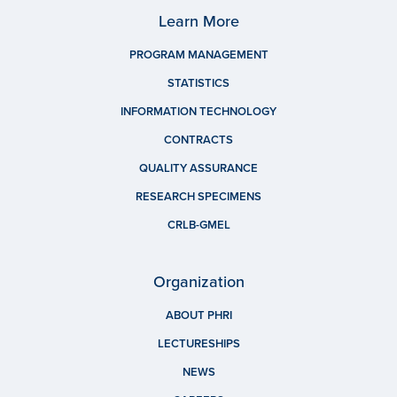
Learn More
PROGRAM MANAGEMENT
STATISTICS
INFORMATION TECHNOLOGY
CONTRACTS
QUALITY ASSURANCE
RESEARCH SPECIMENS
CRLB-GMEL
Organization
ABOUT PHRI
LECTURESHIPS
NEWS