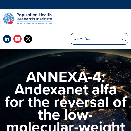
ANNEXA-4:
Andexanet alfa
for the reversal of
the low-
molecular-weight