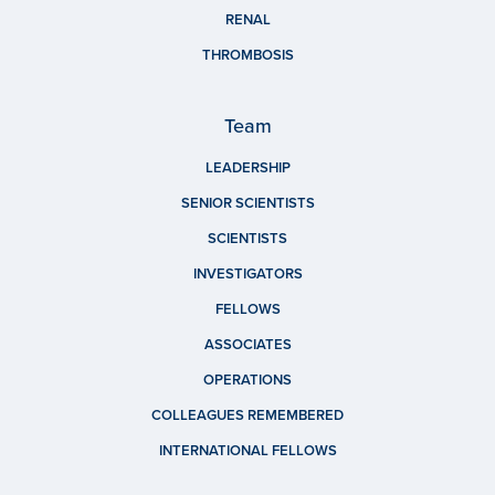
RENAL
THROMBOSIS
Team
LEADERSHIP
SENIOR SCIENTISTS
SCIENTISTS
INVESTIGATORS
FELLOWS
ASSOCIATES
OPERATIONS
COLLEAGUES REMEMBERED
INTERNATIONAL FELLOWS