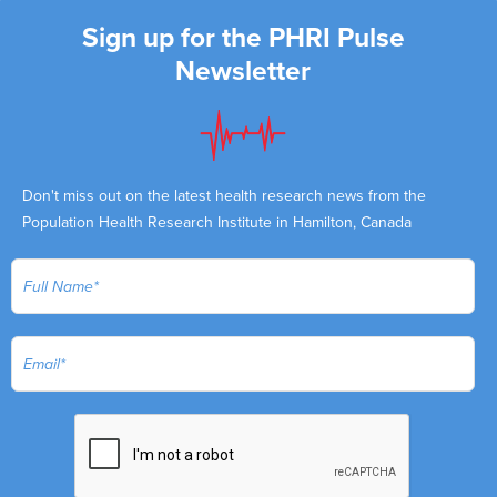
Sign up for the PHRI Pulse
Newsletter
Don't miss out on the latest health research news from the
Population Health Research Institute in Hamilton, Canada