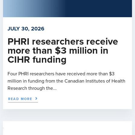
JULY 30, 2026
PHRI researchers receive
more than $3 million in
CIHR funding
Four PHRI researchers have received more than $3
million in funding from the Canadian Institutes of Health
Research through the...
READ MORE