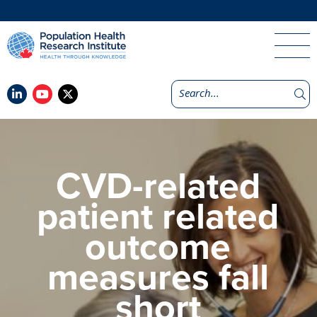
CVD-related
patient related
outcome
measures fall
short