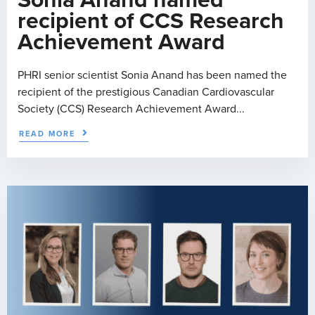
Sonia Anand named
recipient of CCS Research
Achievement Award
PHRI senior scientist Sonia Anand has been named the
recipient of the prestigious Canadian Cardiovascular
Society (CCS) Research Achievement Award...
READ MORE