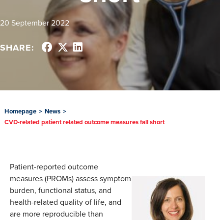
20 September 2022
SHARE:
Homepage
>
News
>
CVD-related patient related outcome measures fall short
Patient-reported outcome
measures (PROMs) assess symptom
burden, functional status, and
health-related quality of life, and
are more reproducible than