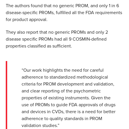
The authors found that no generic PROM, and only 1 in 6
disease-specific PROMs, fulfilled all the FDA requirements
for product approval.
They also report that no generic PROMs and only 2
disease specific PROMs had all 9 COSMIN-defined
properties classified as sufficient.
“Our work highlights the need for careful
adherence to standardized methodological
criteria for PROM development and validation,
and clear reporting of the psychometric
properties of existing instruments. Given the
use of PROMs to guide FDA approvals of drugs
and devices in CVDs, there is a need for better
adherence to quality standards in PROM
validation studies.”