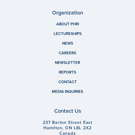
Organization
ABOUT PHRI
LECTURESHIPS
NEWS
CAREERS
NEWSLETTER
REPORTS
CONTACT
MEDIA INQUIRIES
Contact Us
237 Barton Street East
Hamilton, ON L8L 2X2
Canada