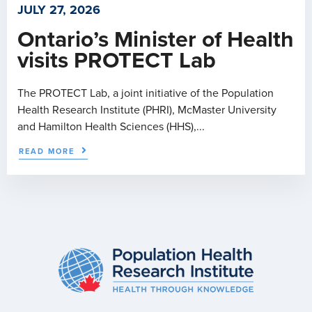
JULY 27, 2026
Ontario’s Minister of Health
visits PROTECT Lab
The PROTECT Lab, a joint initiative of the Population
Health Research Institute (PHRI), McMaster University
and Hamilton Health Sciences (HHS),...
READ MORE