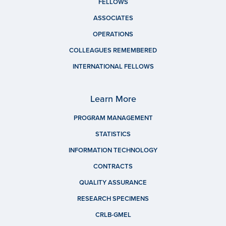
FELLOWS
ASSOCIATES
OPERATIONS
COLLEAGUES REMEMBERED
INTERNATIONAL FELLOWS
Learn More
PROGRAM MANAGEMENT
STATISTICS
INFORMATION TECHNOLOGY
CONTRACTS
QUALITY ASSURANCE
RESEARCH SPECIMENS
CRLB-GMEL