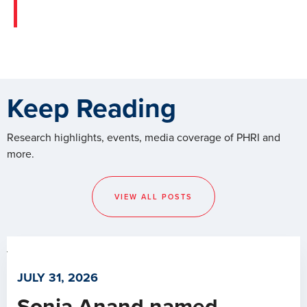
Keep Reading
Research highlights, events, media coverage of PHRI and
more.
VIEW ALL POSTS
JULY 31, 2026