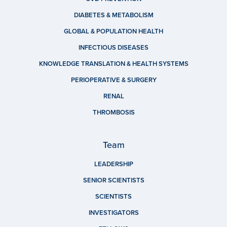
DIABETES & METABOLISM
GLOBAL & POPULATION HEALTH
INFECTIOUS DISEASES
KNOWLEDGE TRANSLATION & HEALTH SYSTEMS
PERIOPERATIVE & SURGERY
RENAL
THROMBOSIS
Team
LEADERSHIP
SENIOR SCIENTISTS
SCIENTISTS
INVESTIGATORS