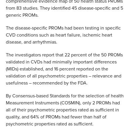
comprehensive evidence map of 50 health status PROMs
from 83 studies. They identified 45 disease-specific and 5
generic PROMs.
The disease-specific PROMs had been testing in specific
CVD conditions such as heart failure, ischemic heart
disease, and arrhythmias.
The investigators report that 22 percent of the 50 PROMs
validated in CVDs had minimally important differences
(MIDs) established, and 16 percent reported on the
validation of all psychometric properties – relevance and
usefulness – recommended by the FDA.
By Consensus-based Standards for the selection of health
Measurement Instruments (COSMIN), only 2 PROMs had
all of their psychometric properties rated as sufficient in
quality, and 64% of PROMs had fewer than half of
psychometric properties rated as sufficient.