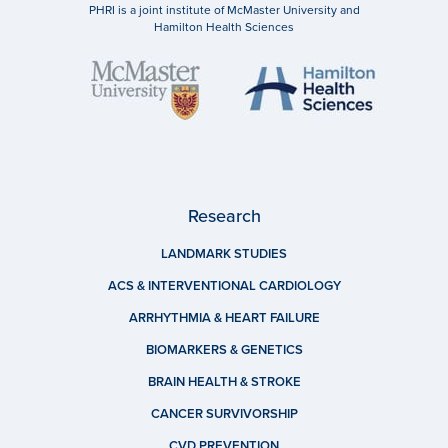
PHRI is a joint institute of McMaster University and
Hamilton Health Sciences
Research
LANDMARK STUDIES
ACS & INTERVENTIONAL CARDIOLOGY
ARRHYTHMIA & HEART FAILURE
BIOMARKERS & GENETICS
BRAIN HEALTH & STROKE
CANCER SURVIVORSHIP
CVD PREVENTION