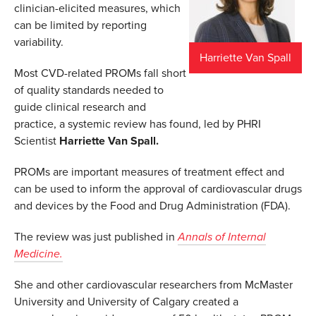
clinician-elicited measures, which
can be limited by reporting
variability.
Harriette Van Spall
Most CVD-related PROMs fall short
of quality standards needed to
guide clinical research and
practice, a systemic review has found, led by PHRI
Scientist
Harriette Van Spall.
PROMs are important measures of treatment effect and
can be used to inform the approval of cardiovascular drugs
and devices by the Food and Drug Administration (FDA).
The review was just published in
Annals of Internal
Medicine.
She and other cardiovascular researchers from McMaster
University and University of Calgary created a