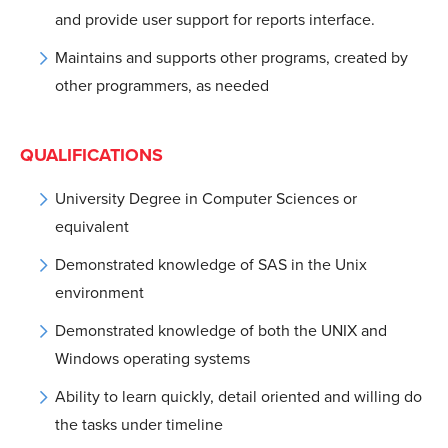
and provide user support for reports interface.
Maintains and supports other programs, created by
other programmers, as needed
QUALIFICATIONS
University Degree in Computer Sciences or
equivalent
Demonstrated knowledge of SAS in the Unix
environment
Demonstrated knowledge of both the UNIX and
Windows operating systems
Ability to learn quickly, detail oriented and willing do
the tasks under timeline