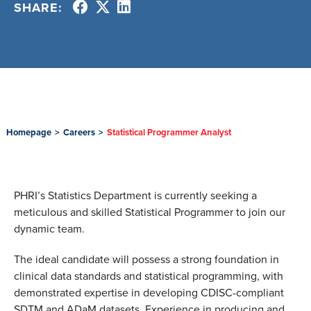
SHARE:
Homepage
>
Careers
>
Statistical Programmer Analyst
PHRI’s Statistics Department is currently seeking a
meticulous and skilled Statistical Programmer to join our
dynamic team.
The ideal candidate will possess a strong foundation in
clinical data standards and statistical programming, with
demonstrated expertise in developing CDISC-compliant
SDTM and ADaM datasets. Experience in producing and