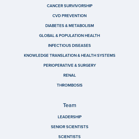
CANCER SURVIVORSHIP
CVD PREVENTION
DIABETES & METABOLISM
GLOBAL & POPULATION HEALTH
INFECTIOUS DISEASES
KNOWLEDGE TRANSLATION & HEALTH SYSTEMS
PERIOPERATIVE & SURGERY
RENAL
THROMBOSIS
Team
LEADERSHIP
SENIOR SCIENTISTS
SCIENTISTS