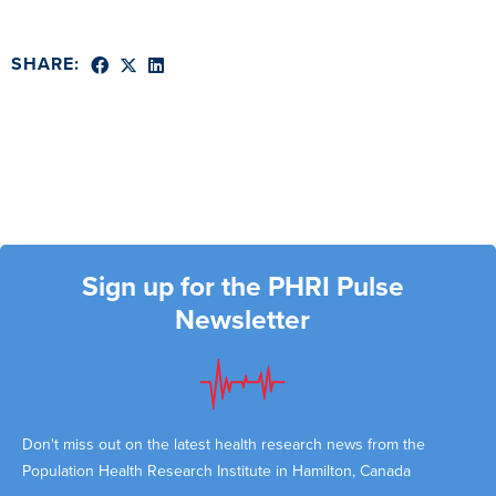
SHARE:
Sign up for the PHRI Pulse
Newsletter
Don't miss out on the latest health research news from the
Population Health Research Institute in Hamilton, Canada