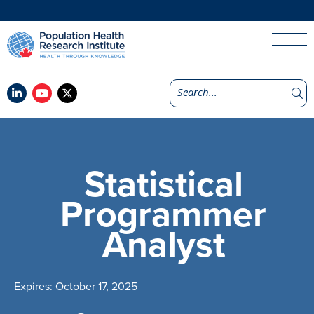
Statistical
Programmer
Analyst
Expires: October 17, 2025