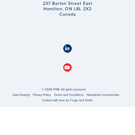
237 Barton Street East
Hamilton, ON L8L 2X2
Canada
© 2026 PHRI. All rights reserved.
Data Sharing
Privacy Policy
Terms and Conditions
Newsletter Unsubscribe
Crafted with love by
Forge and Smith
.