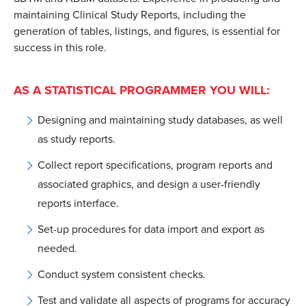
maintaining Clinical Study Reports, including the
generation of tables, listings, and figures, is essential for
success in this role.
AS A STATISTICAL PROGRAMMER YOU WILL:
Designing and maintaining study databases, as well
as study reports.
Collect report specifications, program reports and
associated graphics, and design a user-friendly
reports interface.
Set-up procedures for data import and export as
needed.
Conduct system consistent checks.
Test and validate all aspects of programs for accuracy