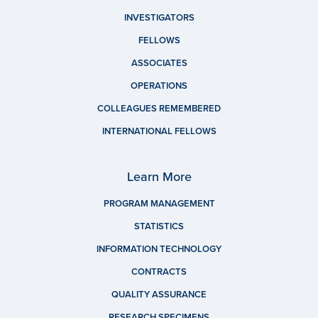
INVESTIGATORS
FELLOWS
ASSOCIATES
OPERATIONS
COLLEAGUES REMEMBERED
INTERNATIONAL FELLOWS
Learn More
PROGRAM MANAGEMENT
STATISTICS
INFORMATION TECHNOLOGY
CONTRACTS
QUALITY ASSURANCE
RESEARCH SPECIMENS