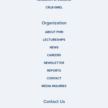
CRLB-GMEL
Organization
ABOUT PHRI
LECTURESHIPS
NEWS
CAREERS
NEWSLETTER
REPORTS
CONTACT
MEDIA INQUIRIES
Contact Us