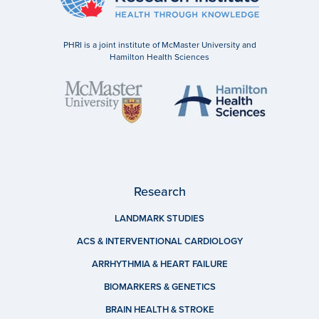
PHRI is a joint institute of McMaster University and
Hamilton Health Sciences
Research
LANDMARK STUDIES
ACS & INTERVENTIONAL CARDIOLOGY
ARRHYTHMIA & HEART FAILURE
BIOMARKERS & GENETICS
BRAIN HEALTH & STROKE