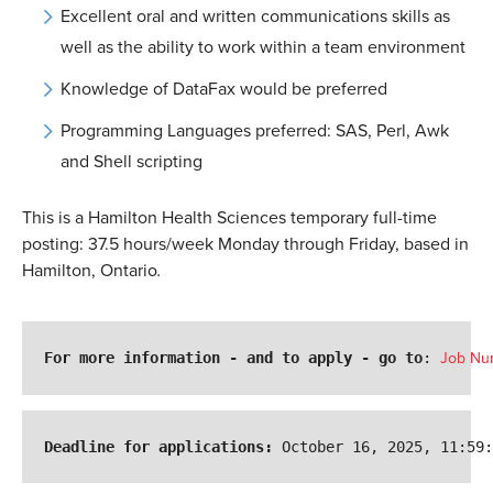
Excellent oral and written communications skills as
well as the ability to work within a team environment
Knowledge of DataFax would be preferred
Programming Languages preferred: SAS, Perl, Awk
and Shell scripting
This is a Hamilton Health Sciences temporary full-time
posting: 37.5 hours/week Monday through Friday, based in
Hamilton, Ontario
.
For more information - and to apply - go to
: 
Job Nu
Deadline for applications:
 October 16, 2025, 11:59: