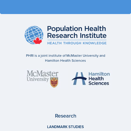
PHRI is a joint institute of McMaster University and
Hamilton Health Sciences
Research
LANDMARK STUDIES