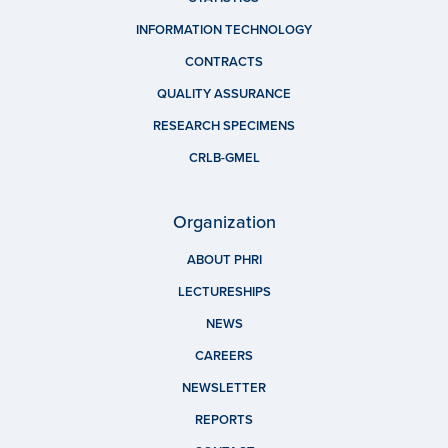
INFORMATION TECHNOLOGY
CONTRACTS
QUALITY ASSURANCE
RESEARCH SPECIMENS
CRLB-GMEL
Organization
ABOUT PHRI
LECTURESHIPS
NEWS
CAREERS
NEWSLETTER
REPORTS