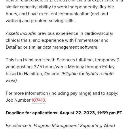
health related field or previous clinical trial experience in a
similar capacity; ability to work independently, flexible
hours, and have excellent communication (oral and
written) and problem-solving skills.
Assets include
: previous experience in cardiovascular
clinical trials; and experience with Framemaker and
DataFax or similar data management software.
This is a Hamilton Health Sciences full-time, temporary (1
year) posting: 37.5 hours/week Monday through Friday,
based in Hamilton, Ontario.
(Eligible for hybrid remote
work).
For more information (including pay range) and to apply:
Job Number
107410
.
Deadline for applications: August 22, 2023, 11:59 pm ET.
Excellence in Program Management Supporting World-