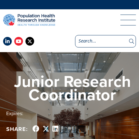
Junior Research
Coordinator
Expires:
SHARE: