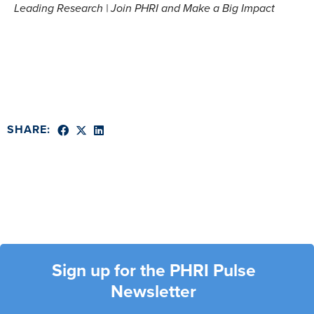
Leading Research | Join PHRI and Make a Big Impact
SHARE:
Sign up for the PHRI Pulse
Newsletter