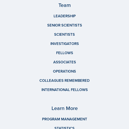
Team
LEADERSHIP
SENIOR SCIENTISTS
SCIENTISTS
INVESTIGATORS
FELLOWS
ASSOCIATES
OPERATIONS
COLLEAGUES REMEMBERED
INTERNATIONAL FELLOWS
Learn More
PROGRAM MANAGEMENT
STATISTICS