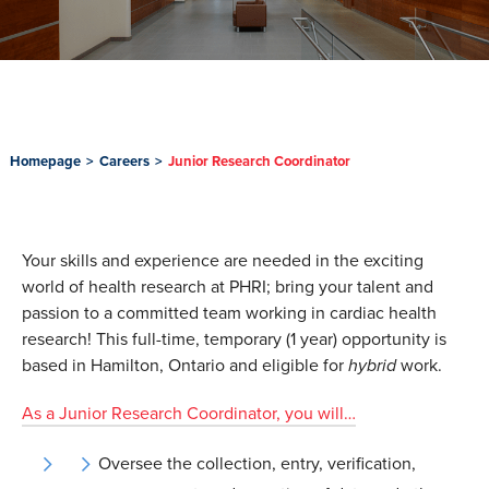
Homepage
>
Careers
>
Junior Research Coordinator
Your skills and experience are needed in the exciting
world of health research at PHRI; bring your talent and
passion to a committed team working in cardiac health
research! This full-time, temporary (1 year) opportunity is
based in Hamilton, Ontario and eligible for
hybrid
work.
As a Junior Research Coordinator, you will…
Oversee the collection, entry, verification,