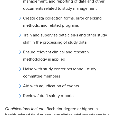
management, and reporting of data and other
documents related to study management
Create data collection forms, error checking
methods, and related programs
Train and supervise data clerks and other study
staff in the processing of study data
Ensure relevant clinical and research
methodology is applied
Liaise with study center personnel, study
committee members
Aid with adjudication of events
Review / draft safety reports
Qualifications include:
Bachelor degree or higher in