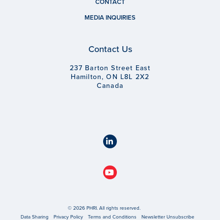
CONTACT
MEDIA INQUIRIES
Contact Us
237 Barton Street East
Hamilton, ON L8L 2X2
Canada
© 2026 PHRI. All rights reserved.
Data Sharing
Privacy Policy
Terms and Conditions
Newsletter Unsubscribe