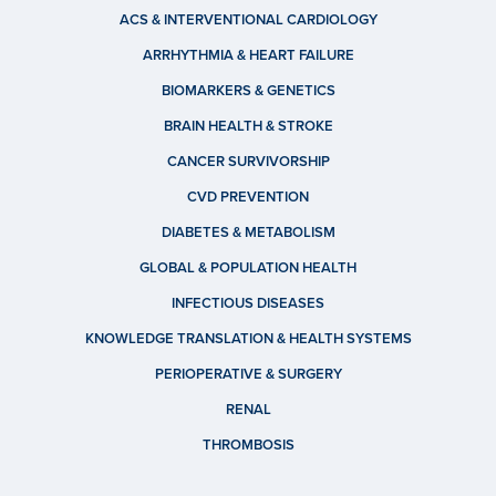
ACS & INTERVENTIONAL CARDIOLOGY
ARRHYTHMIA & HEART FAILURE
BIOMARKERS & GENETICS
BRAIN HEALTH & STROKE
CANCER SURVIVORSHIP
CVD PREVENTION
DIABETES & METABOLISM
GLOBAL & POPULATION HEALTH
INFECTIOUS DISEASES
KNOWLEDGE TRANSLATION & HEALTH SYSTEMS
PERIOPERATIVE & SURGERY
RENAL
THROMBOSIS