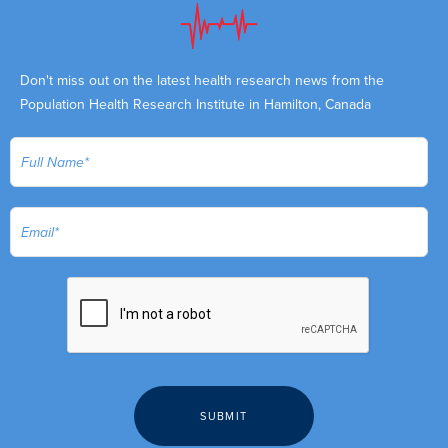
Don't miss out on the latest health research news from the
Population Health Research Institute in Hamilton, Canada